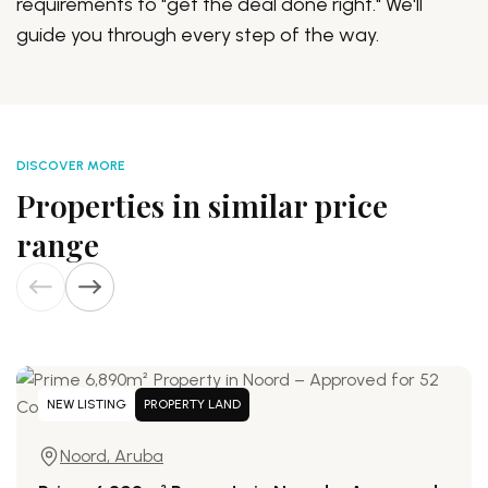
requirements to "get the deal done right." We'll
guide you through every step of the way.
DISCOVER MORE
Properties in similar price
range
NEW LISTING
PROPERTY LAND
Noord, Aruba