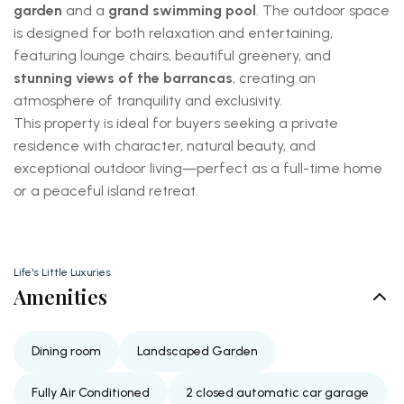
garden
and a
grand swimming pool
. The outdoor space
is designed for both relaxation and entertaining,
featuring lounge chairs, beautiful greenery, and
stunning views of the barrancas
, creating an
atmosphere of tranquility and exclusivity.
This property is ideal for buyers seeking a private
residence with character, natural beauty, and
exceptional outdoor living—perfect as a full-time home
or a peaceful island retreat.
Life's Little Luxuries
Amenities
Dining room
Landscaped Garden
Fully Air Conditioned
2 closed automatic car garage