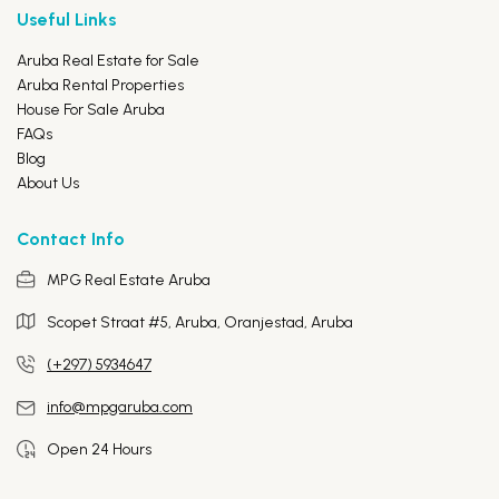
Useful Links
Aruba Real Estate for Sale
Aruba Rental Properties
House For Sale Aruba
FAQs
Blog
About Us
Contact Info
MPG Real Estate Aruba
Scopet Straat #5, Aruba,
Oranjestad, Aruba
(+297) 5934647
info@mpgaruba.com
Open 24 Hours