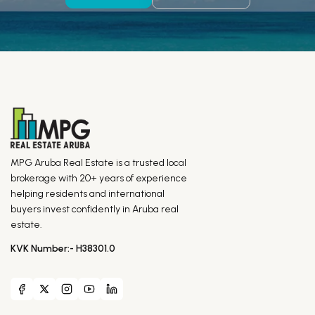
MPG Aruba Real Estate is a trusted local
brokerage with 20+ years of experience
helping residents and international
buyers invest confidently in Aruba real
estate.
KVK Number:- H38301.0