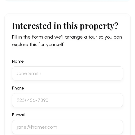
Interested in this property?
Fill in the form and we’ll arrange a tour so you can
explore this for yourself.
Name
Phone
E-mail