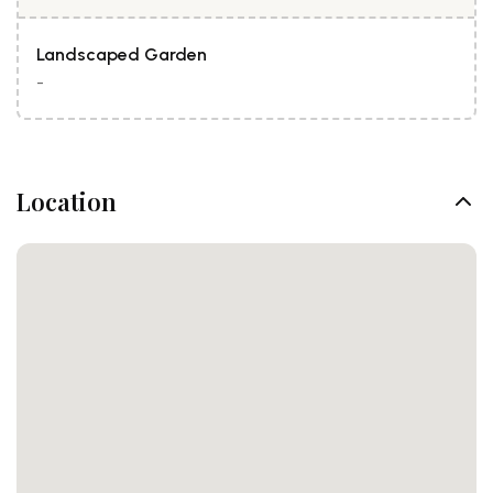
Landscaped Garden
-
Location