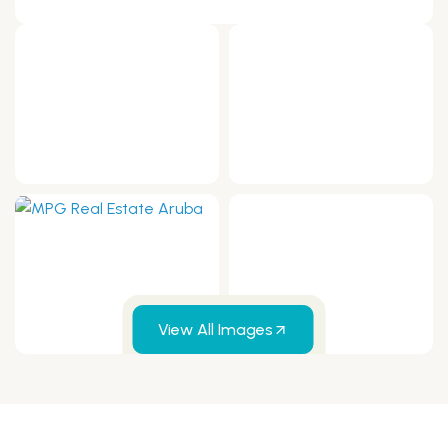
View All Images