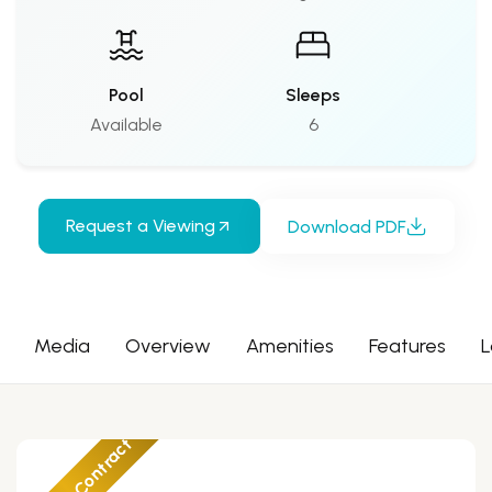
Pool
Sleeps
Available
6
Request a Viewing
Download PDF
Media
Overview
Amenities
Features
L
Under Contract