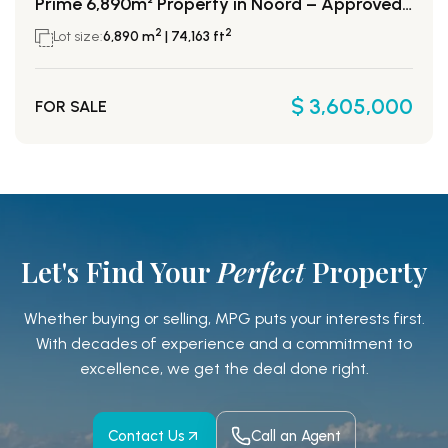
Prime 6,890m² Property in Noord – Approved for 52 Condos!
2
2
Lot size:
6,890 m
| 74,163 ft
$ 3,605,000
FOR SALE
Let's Find Your
Perfect
Property
Whether buying or selling, MPG puts your interests first.
With decades of experience and a
commitment to
excellence, we get the deal done right.
Contact Us
Call an Agent