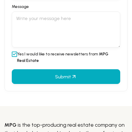
Message
Yes I would like to receive newsletters from
MPG
Real Estate
Submit
MPG
is the top-producing real estate company on