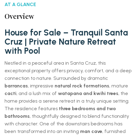
AT A GLANCE
Overview
House for Sale – Tranquil Santa
Cruz | Private Nature Retreat
with Pool
Nestled in a peaceful area in Santa Cruz, this
exceptional property offers privacy, comfort, and a deep
connection to nature. Surrounded by dramatic
barrancas
, impressive
natural rock formations
, mature
cacti
, and a lush mix of
watapana and kwihi trees
, the
home provides a serene retreat in a truly unique setting.
The residence features
three bedrooms and two
bathrooms
, thoughtfully designed to blend functionality
with character. One of the downstairs bedrooms has
been transformed into an inviting
man cave
, furnished