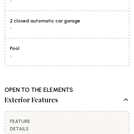
-
2 closed automatic car garage
-
Pool
-
OPEN TO THE ELEMENTS
Exterior Features
FEATURE
DETAILS