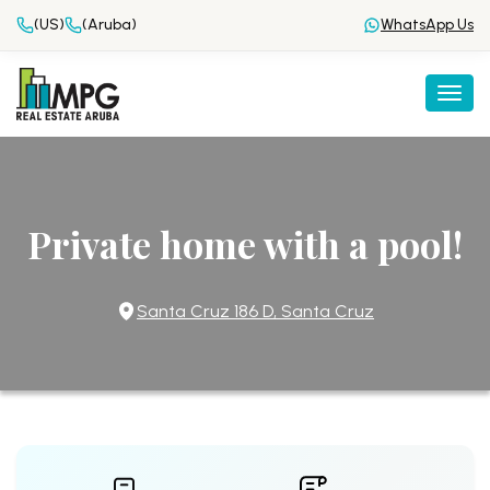
(US)
(Aruba)
WhatsApp Us
Togg
Private home with a pool!
Santa Cruz 186 D, Santa Cruz