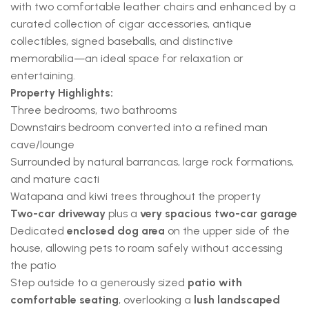
with two comfortable leather chairs and enhanced by a
curated collection of cigar accessories, antique
collectibles, signed baseballs, and distinctive
memorabilia—an ideal space for relaxation or
entertaining.
Property Highlights:
Three bedrooms, two bathrooms
Downstairs bedroom converted into a refined man
cave/lounge
Surrounded by natural barrancas, large rock formations,
and mature cacti
Watapana and kiwi trees throughout the property
Two-car driveway
plus a
very spacious two-car garage
Dedicated
enclosed dog area
on the upper side of the
house, allowing pets to roam safely without accessing
the patio
Step outside to a generously sized
patio with
comfortable seating
, overlooking a
lush landscaped