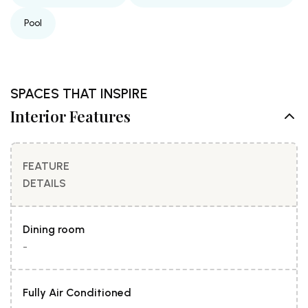
Pool
SPACES THAT INSPIRE
Interior Features
FEATURE
DETAILS
Dining room
-
Fully Air Conditioned