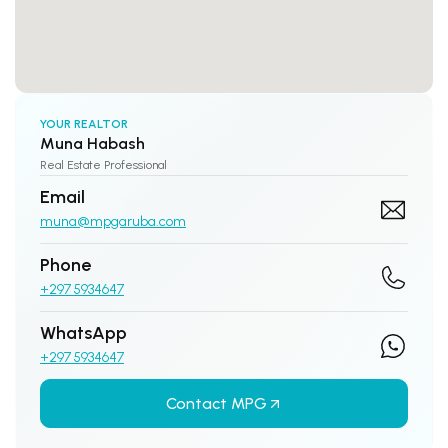
YOUR REALTOR
Muna Habash
Real Estate Professional
Email
muna@mpgaruba.com
Phone
+297 5934647
WhatsApp
+297 5934647
Contact MPG