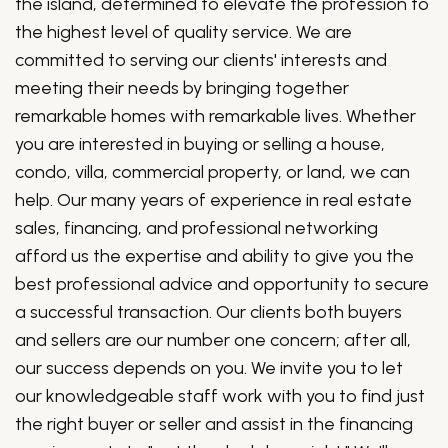
the island, determined to elevate the profession to
the highest level of quality service. We are
committed to serving our clients' interests and
meeting their needs by bringing together
remarkable homes with remarkable lives. Whether
you are interested in buying or selling a house,
condo, villa, commercial property, or land, we can
help. Our many years of experience in real estate
sales, financing, and professional networking
afford us the expertise and ability to give you the
best professional advice and opportunity to secure
a successful transaction. Our clients both buyers
and sellers are our number one concern; after all,
our success depends on you. We invite you to let
our knowledgeable staff work with you to find just
the right buyer or seller and assist in the financing