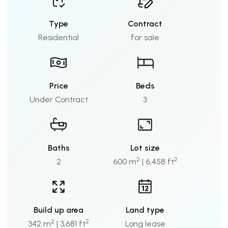
Type
Contract
Residential
for sale
Price
Beds
Under Contract
3
Baths
Lot size
2
2
2
600 m
| 6,458 ft
Build up area
Land type
2
2
342 m
| 3,681 ft
Long lease