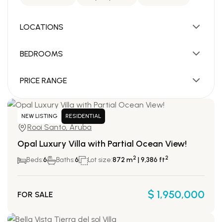
LOCATIONS
BEDROOMS
PRICE RANGE
NEW LISTING
RESIDENTIAL
Rooi Santo, Aruba
Opal Luxury Villa with Partial Ocean View!
2
2
Beds:
6
Baths:
6
Lot size:
872 m
| 9,386 ft
$ 1,950,000
FOR SALE