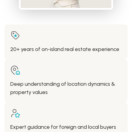
20+ years of on-island real estate experience
Deep understanding of location dynamics &
property values
Expert guidance for foreign and local buyers