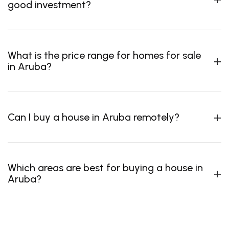
good investment?
What is the price range for homes for sale
in Aruba?
Can I buy a house in Aruba remotely?
Which areas are best for buying a house in
Aruba?