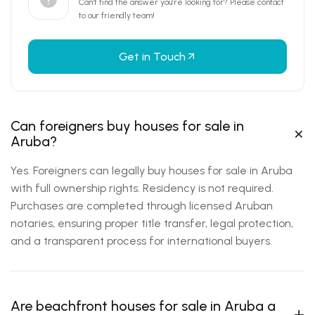
Can’t find the answer you’re looking for?
Please contact
to our friendly team!
Get in Touch
Can foreigners buy houses for sale in
Aruba?
Yes. Foreigners can legally buy houses for sale in Aruba
with full ownership rights. Residency is not required.
Purchases are completed through licensed Aruban
notaries, ensuring proper title transfer, legal protection,
and a transparent process for international buyers.
Are beachfront houses for sale in Aruba a