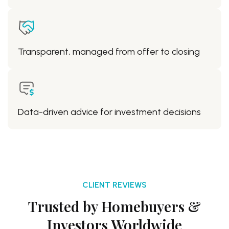
Transparent, managed from offer to closing
Data-driven advice for investment decisions
CLIENT REVIEWS
Trusted by Homebuyers &
Investors Worldwide