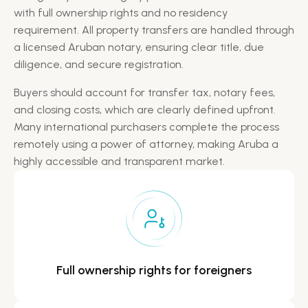
with full ownership rights and no residency
requirement. All property transfers are handled through
a licensed Aruban notary, ensuring clear title, due
diligence, and secure registration.​
Buyers should account for transfer tax, notary fees,
and closing costs, which are clearly defined upfront.
Many international purchasers complete the process
remotely using a power of attorney, making Aruba a
highly accessible and transparent market.
Full ownership rights for
foreigners