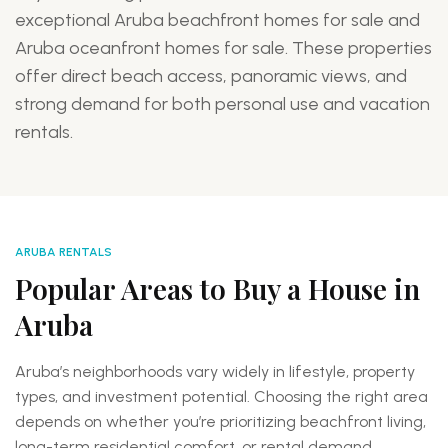
exceptional Aruba beachfront homes for sale and
f
Aruba oceanfront homes for sale. These properties
T
offer direct beach access, panoramic views, and
r
strong demand for both personal use and vacation
a
rentals.
Eagle
Beach
ARUBA RENTALS
Highly
Popular Areas to Buy a House in
desirable
Aruba
for
buyers
searching
Aruba’s neighborhoods vary widely in lifestyle, property
for
types, and investment potential. Choosing the right area
Eagle
depends on whether you’re prioritizing beachfront living,
Beach
long-term residential comfort, or rental demand.