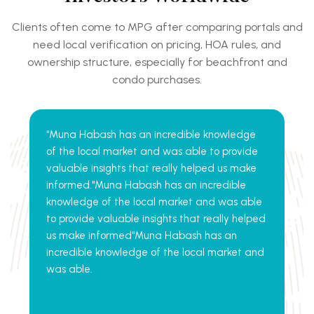
Clients often come to MPG after comparing portals and
need local verification on pricing, HOA rules, and
ownership structure, especially for
beachfront and
condo purchases.
"Muna Habash has an incredible knowledge
of the local market and was able to provide
valuable insights that really helped us make
informed."Muna Habash has an incredible
knowledge of the local market and was able
to provide valuable insights that really helped
us make informed"Muna Habash has an
incredible knowledge of the local market and
was able.