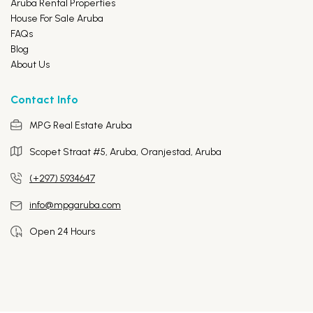
Aruba Rental Properties
House For Sale Aruba
FAQs
Blog
About Us
Contact Info
MPG Real Estate Aruba
Scopet Straat #5, Aruba,
Oranjestad, Aruba
(+297) 5934647
info@mpgaruba.com
Open 24 Hours