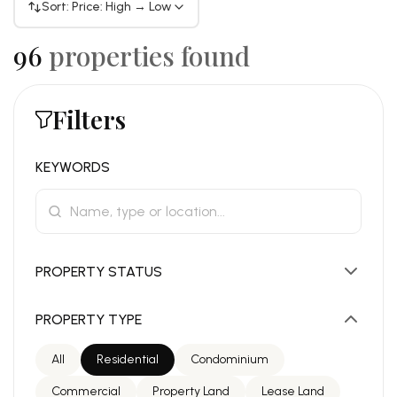
Sort: Price: High → Low
96
properties found
Filters
KEYWORDS
PROPERTY STATUS
PROPERTY TYPE
All
Residential
Condominium
Commercial
Property Land
Lease Land