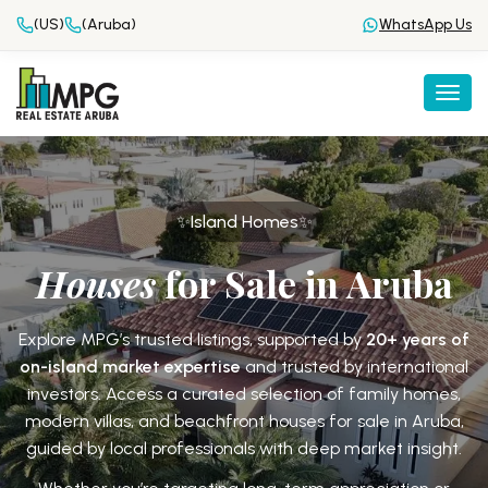
(US)
(Aruba)
WhatsApp Us
Togg
✨Island Homes✨
Houses
for Sale in Aruba
Explore MPG’s trusted listings, supported by
20+ years of
on-island market expertise
and trusted by international
investors. Access a curated selection of family homes,
modern villas, and beachfront houses for sale in Aruba,
guided by local professionals with
deep market insight.