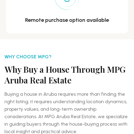
Remote purchase option
available
WHY CHOOSE MPG?
Why Buy a House Through MPG
Aruba Real Estate
Buying a house in Aruba requires more than finding the
right listing; it requires understanding location dynamics,
property values, and long-term ownership
considerations. At MPG Aruba Real Estate, we specialize
in guiding buyers through the house-buying process with
local insight and practical advice.