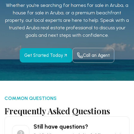
Whether you’re searching for homes for sale in Aruba, a
house for sale in Aruba, or a premium beachfront
property, our local experts are here to help. Speak with a
trusted Aruba real estate professional to discuss
your
goals and next steps with confidence.
Get Started Today
Call an Agent
COMMON QUESTIONS
Frequently Asked Questions
Still have questions?