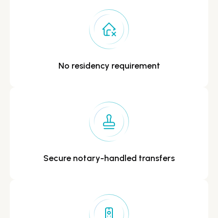
No residency
requirement
Secure notary-handled
transfers