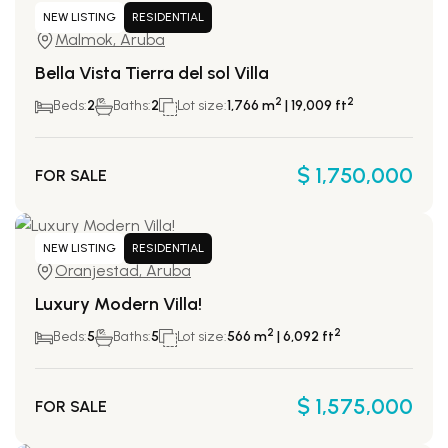
NEW LISTING
RESIDENTIAL
Malmok, Aruba
Bella Vista Tierra del sol Villa
2
2
Beds:
2
Baths:
2
Lot size:
1,766 m
| 19,009 ft
$ 1,750,000
FOR SALE
NEW LISTING
RESIDENTIAL
Oranjestad, Aruba
Luxury Modern Villa!
2
2
Beds:
5
Baths:
5
Lot size:
566 m
| 6,092 ft
$ 1,575,000
FOR SALE