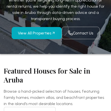
Whether you’re targeting long-term appreciation or
rental returns, we help you identify the right house for
sale in Aruba through
data-driven advice and a
transparent buying process.
View All Properties
Contact Us
Featured Houses for Sale in
Aruba
Browse a hand-picked selection of houses, featuring
family homes, modern villas, and beachfront
properties
in the island’s most desirable locations.