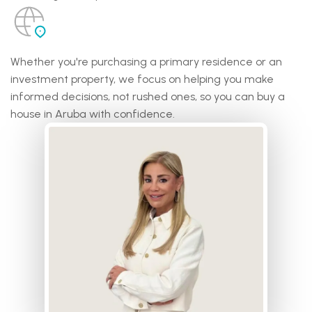
Whether you're purchasing a primary residence or an
investment property, we focus on helping you make
informed decisions, not rushed ones, so you can buy a
house in Aruba with confidence.