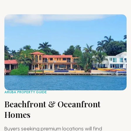
ARUBA PROPERTY GUIDE
AR
Beachfront & Oceanfront
F
Homes
P
Buyers seeking premium locations will find
F