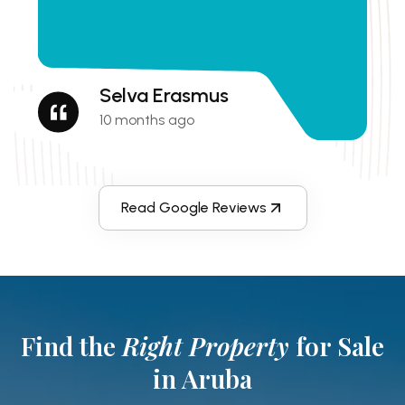
Selva Erasmus
10 months ago
Read Google Reviews
Find the
Right Property
for Sale
in Aruba