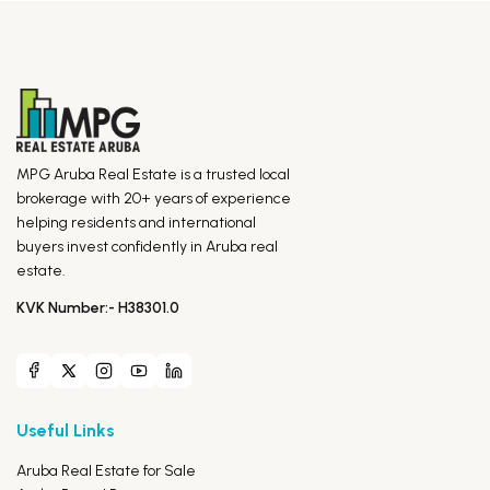
MPG Aruba Real Estate is a trusted local
brokerage with 20+ years of experience
helping residents and international
buyers invest confidently in Aruba real
estate.
KVK Number:- H38301.0
Useful Links
Aruba Real Estate for Sale