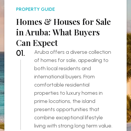
PROPERTY GUIDE
Homes & Houses for Sale
in Aruba: What Buyers
Can Expect
01.
Aruba offers a diverse collection
of homes for sale, appealing to
both local residents and
international buyers. From
comfortable residential
properties to luxury homes in
prime locations, the island
presents opportunities that
combine exceptional lifestyle
living with strong long term value.