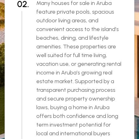
02.
Many houses for sale in Aruba
feature private pools, spacious
outdoor living areas, and
convenient access to the island’s
beaches, dining, and lifestyle
amenities. These properties are
well suited for full time living,
vacation use, or generating rental
income in Aruba’s growing real
estate market. Supported by a
transparent purchasing process
and secure property ownership
laws, buying a home in Aruba
offers both confidence and long
term investment potential for
local and international buyers