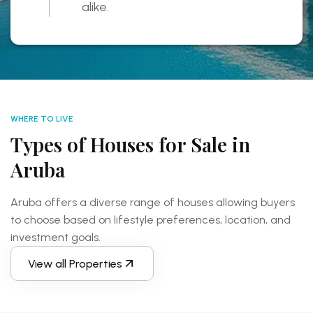
alike.
WHERE TO LIVE
Types of Houses for Sale in
Aruba
Aruba offers a diverse range of houses allowing buyers
to choose based on lifestyle preferences, location,
and
investment goals.
View all Properties