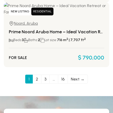
NEW LISTING
RESIDENTIAL
Noord, Aruba
Prime Noord Aruba Home – Ideal Vacation Retreat or Family Residence
2
2
Beds:
3
Baths:
2
Lot size:
716 m
| 7,707 ft
$ 790,000
FOR SALE
1
2
3
...
16
Next →