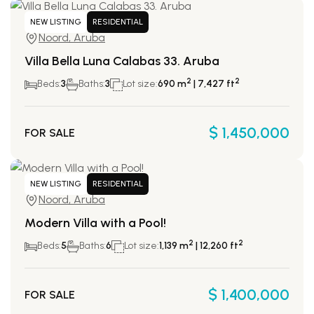
NEW LISTING
RESIDENTIAL
Noord, Aruba
Villa Bella Luna Calabas 33. Aruba
2
2
Beds:
3
Baths:
3
Lot size:
690 m
| 7,427 ft
$ 1,450,000
FOR SALE
NEW LISTING
RESIDENTIAL
Noord, Aruba
Modern Villa with a Pool!
2
2
Beds:
5
Baths:
6
Lot size:
1,139 m
| 12,260 ft
$ 1,400,000
FOR SALE