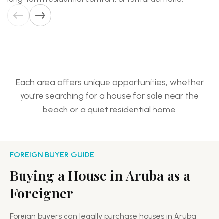
Aruba
homes
Eagle
for
Beach
sale
Each area offers unique opportunities, whether
you’re searching for a house for sale near the
beach or a quiet residential home.
FOREIGN BUYER GUIDE
Buying a House in Aruba as a
Foreigner
Foreign buyers can legally purchase houses in Aruba