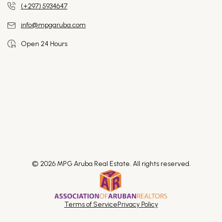
(+297) 5934647
info@mpgaruba.com
Open 24 Hours
© 2026 MPG Aruba Real Estate. All rights reserved.
Terms of Service
Privacy Policy