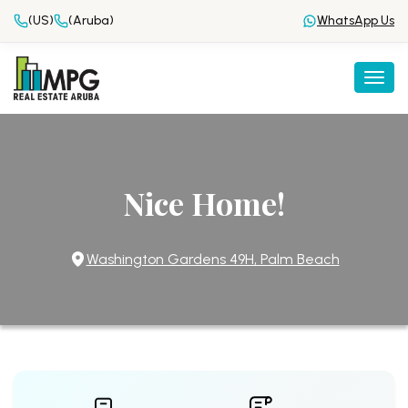
(US)
(Aruba)
WhatsApp Us
Togg
Nice Home!
Washington Gardens 49H, Palm Beach