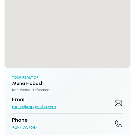
YOUR REALTOR
Muna Habash
Real Estate Professional
Email
muna@mpgaruba.com
Phone
+297 5934647