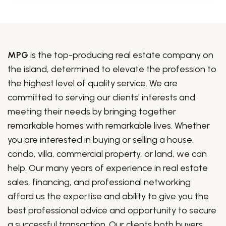
MPG
is the top-producing real estate company on
the island, determined to elevate the profession to
the highest level of quality service. We are
committed to serving our clients' interests and
meeting their needs by bringing together
remarkable homes with remarkable lives. Whether
you are interested in buying or selling a house,
condo, villa, commercial property, or land, we can
help. Our many years of experience in real estate
sales, financing, and professional networking
afford us the expertise and ability to give you the
best professional advice and opportunity to secure
a successful transaction. Our clients both buyers