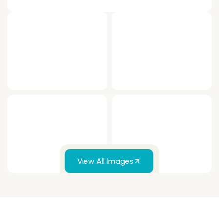
View All Images