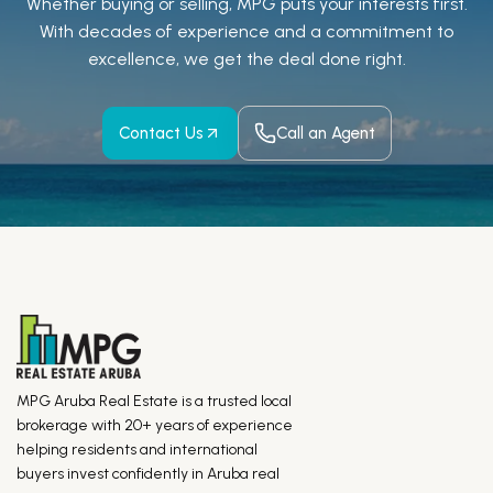
Whether buying or selling, MPG puts your interests first.
With decades of experience and a
commitment to
excellence, we get the deal done right.
Contact Us
Call an Agent
MPG Aruba Real Estate is a trusted local
brokerage with 20+ years of experience
helping residents and international
buyers invest confidently in Aruba real