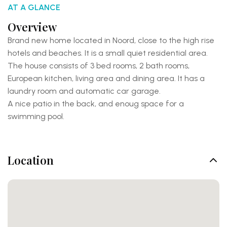
AT A GLANCE
Overview
Brand new home located in Noord, close to the high rise
hotels and beaches. It is a small quiet residential area.
The house consists of 3 bed rooms, 2 bath rooms,
European kitchen, living area and dining area. It has a
laundry room and automatic car garage.
A nice patio in the back, and enoug space for a
swimming pool.
Location