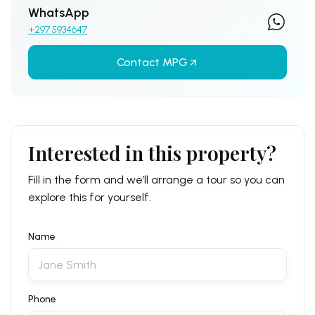
WhatsApp
+297 5934647
Contact MPG
Interested in this property?
Fill in the form and we’ll arrange a tour so you can
explore this for yourself.
Name
Phone