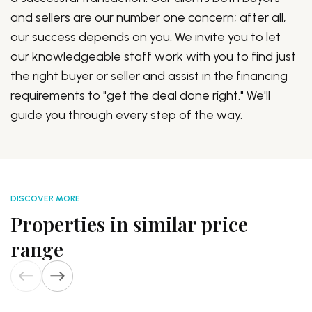
and sellers are our number one concern; after all,
our success depends on you. We invite you to let
our knowledgeable staff work with you to find just
the right buyer or seller and assist in the financing
requirements to "get the deal done right." We'll
guide you through every step of the way.
DISCOVER MORE
Properties in similar price
range