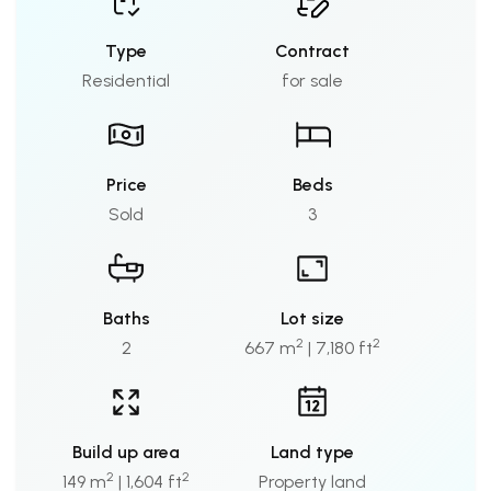
Type
Contract
Residential
for sale
Price
Beds
Sold
3
Baths
Lot size
2
2
2
667 m
| 7,180 ft
Build up area
Land type
2
2
149 m
| 1,604 ft
Property land