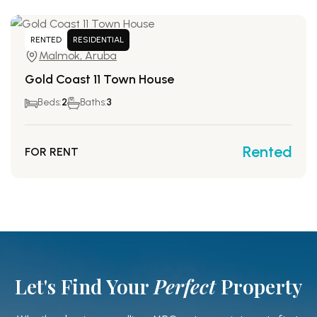
RENTED
RESIDENTIAL
Malmok, Aruba
Gold Coast 11 Town House
Beds:
2
Baths:
3
Rented
FOR RENT
Let's Find Your
Perfect
Property