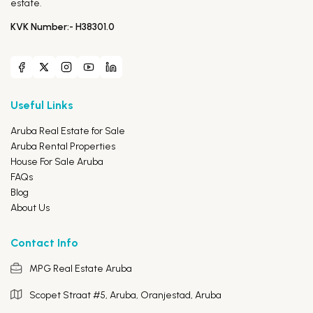
estate.
KVK Number:- H38301.0
Useful Links
Aruba Real Estate for Sale
Aruba Rental Properties
House For Sale Aruba
FAQs
Blog
About Us
Contact Info
MPG Real Estate Aruba
Scopet Straat #5, Aruba,
Oranjestad, Aruba