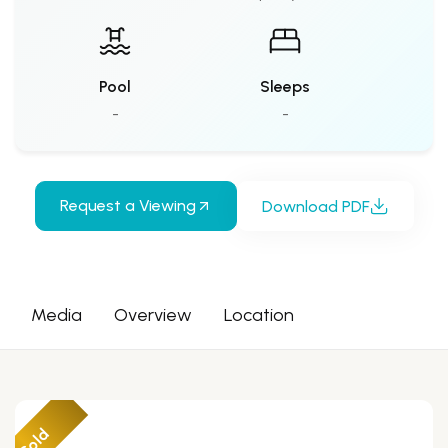
Pool
Sleeps
-
-
Request a Viewing
Download PDF
Media
Overview
Location
Sold