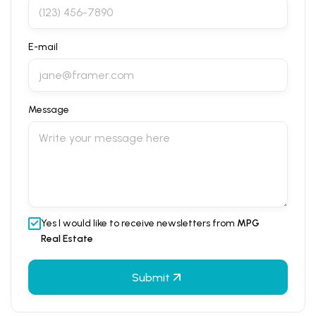
E-mail
Message
Yes I would like to receive newsletters from
MPG
Real Estate
Submit