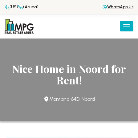
(US)
(Aruba)
WhatsApp Us
Togg
Nice Home in Noord for
Rent!
Montana 64D, Noord