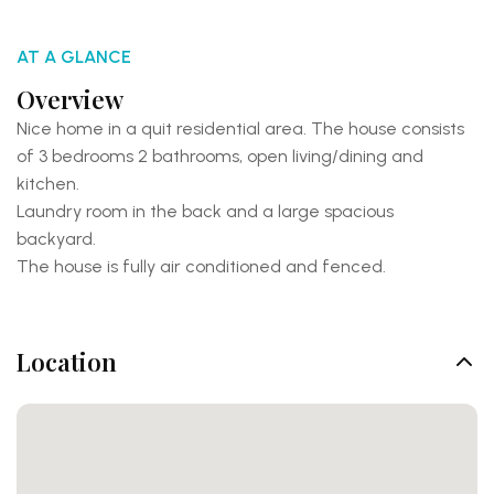
AT A GLANCE
Overview
Nice home in a quit residential area. The house consists
of 3 bedrooms 2 bathrooms, open living/dining and
kitchen.
Laundry room in the back and a large spacious
backyard.
The house is fully air conditioned and fenced.
Location