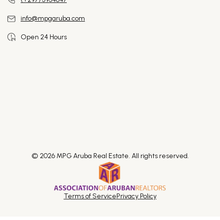
info@mpgaruba.com
Open 24 Hours
© 2026 MPG Aruba Real Estate. All rights reserved.
Terms of Service
Privacy Policy