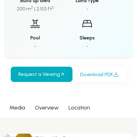
Build up area
Land type
2
2
200 m
| 2,153 ft
-
Pool
Sleeps
-
-
Request a Viewing
Download PDF
Media
Overview
Location