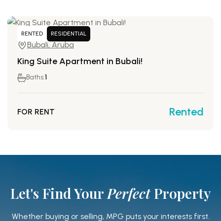
RENTED
RESIDENTIAL
Bubali, Aruba
King Suite Apartment in Bubali!
Baths:
1
Rented
FOR RENT
Let's Find Your
Perfect
Property
Whether buying or selling, MPG puts your interests first.