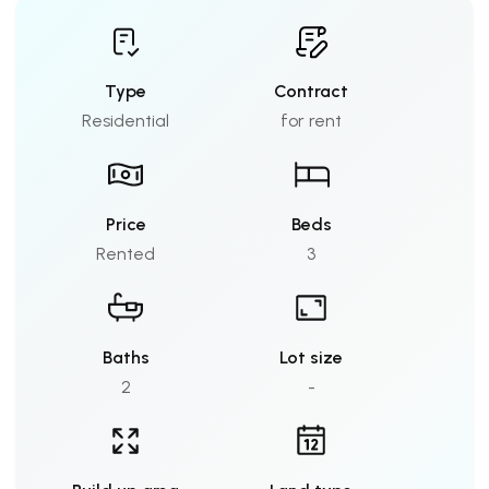
Type
Contract
Residential
for rent
Price
Beds
Rented
3
Baths
Lot size
2
-