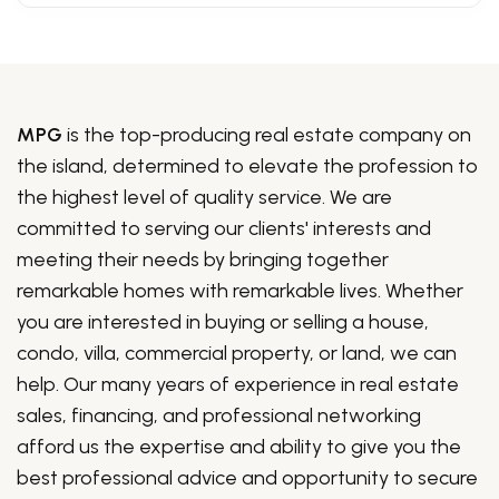
MPG
is the top-producing real estate company on
the island, determined to elevate the profession to
the highest level of quality service. We are
committed to serving our clients' interests and
meeting their needs by bringing together
remarkable homes with remarkable lives. Whether
you are interested in buying or selling a house,
condo, villa, commercial property, or land, we can
help. Our many years of experience in real estate
sales, financing, and professional networking
afford us the expertise and ability to give you the
best professional advice and opportunity to secure