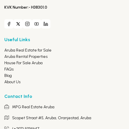
KVK Number:- H38301.0
Useful Links
Aruba Real Estate for Sale
Aruba Rental Properties
House For Sale Aruba
FAQs
Blog
About Us
Contact Info
MPG Real Estate Aruba
Scopet Straat #5, Aruba,
Oranjestad, Aruba
(+297) 5934647