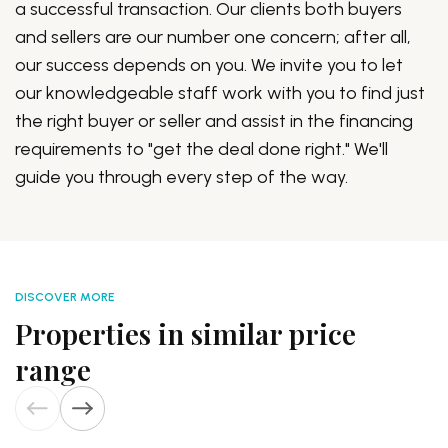
a successful transaction. Our clients both buyers
and sellers are our number one concern; after all,
our success depends on you. We invite you to let
our knowledgeable staff work with you to find just
the right buyer or seller and assist in the financing
requirements to "get the deal done right." We'll
guide you through every step of the way.
DISCOVER MORE
Properties in similar price
range