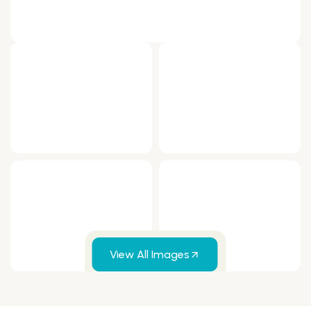
View All Images