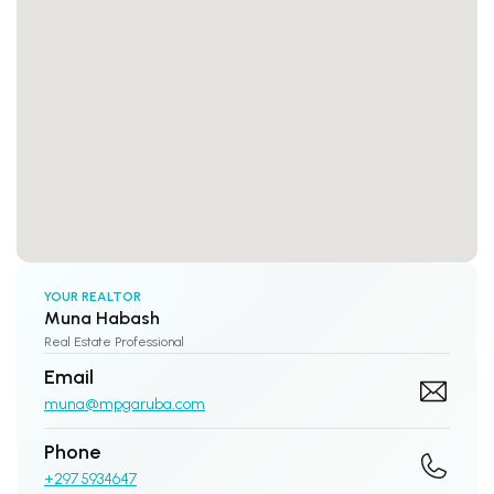
YOUR REALTOR
Muna Habash
Real Estate Professional
Email
muna@mpgaruba.com
Phone
+297 5934647