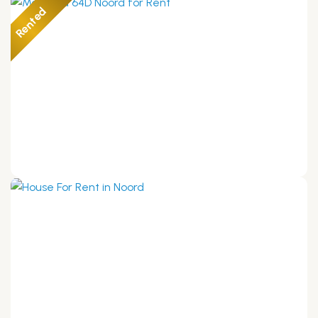
Rented