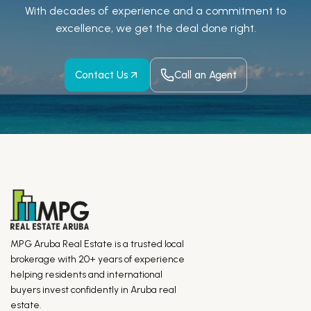
With decades of experience and a
commitment to
excellence, we get the deal done right.
Contact Us
Call an Agent
MPG Aruba Real Estate is a trusted local
brokerage with 20+ years of experience
helping residents and international
buyers invest confidently in Aruba real
estate.