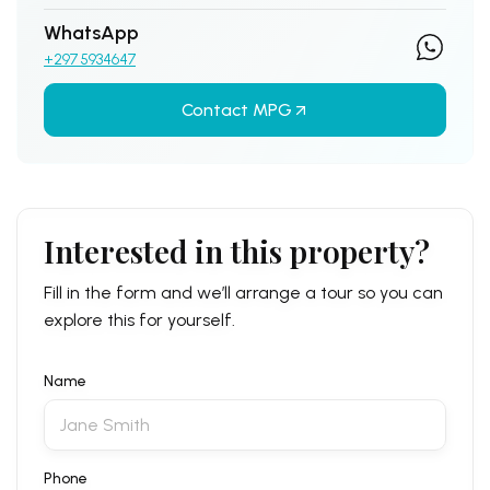
WhatsApp
+297 5934647
Contact MPG
Interested in this property?
Fill in the form and we’ll arrange a tour so you can
explore this for yourself.
Name
Phone