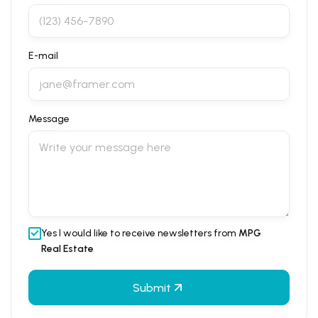
E-mail
Message
Yes I would like to receive newsletters from
MPG
Real Estate
Submit