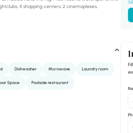
+2
ightclubs, 4 shopping centers, 2 cinemaplexes,
I
Fi
ed
Dishwasher
Microwave
Laundry room
ex
door Space
Poolside restaurant
N
Ph