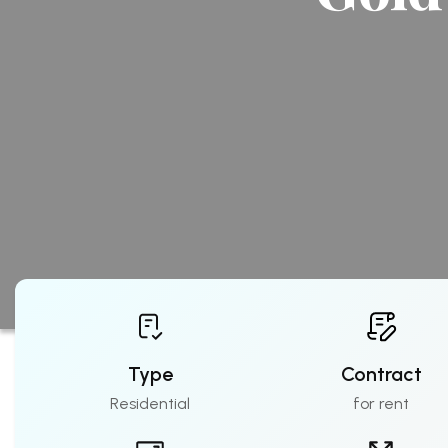
Type
Contract
Residential
for rent