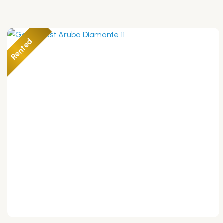
Rented