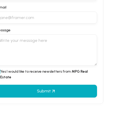
mail
ssage
Yes I would like to receive newsletters from
MPG Real
Estate
Submit