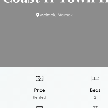
Malmok, Malmok
Price
Beds
Rented
2