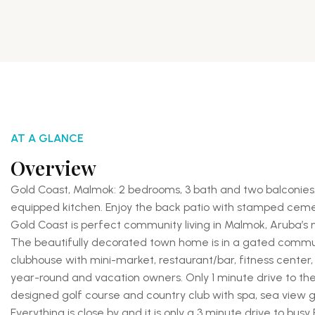
AT A GLANCE
Overview
Gold Coast, Malmok: 2 bedrooms, 3 bath and two balconies. 
equipped kitchen. Enjoy the back patio with stamped ceme
Gold Coast is perfect community living in Malmok, Aruba’s
The beautifully decorated town home is in a gated communi
clubhouse with mini-market, restaurant/bar, fitness center
year-round and vacation owners. Only 1 minute drive to th
designed golf course and country club with spa, sea view gy
Everything is close by and it is only a 3 minute drive to bus