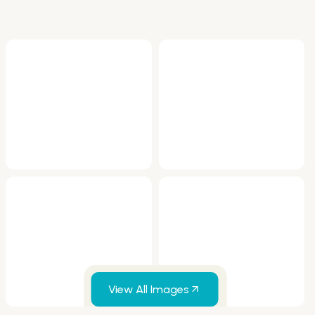
View All Images