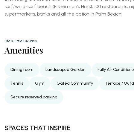
surf/wind-surf beach (Fisherman’s Huts), 100 restaurants, n
supermarkets, banks and all the action in Palm Beach!
Life's Little Luxuries
Amenities
Dining room
Landscaped Garden
Fully Air Condition
Tennis
Gym
Gated Community
Terrace / Out
Secure reserved parking
SPACES THAT INSPIRE