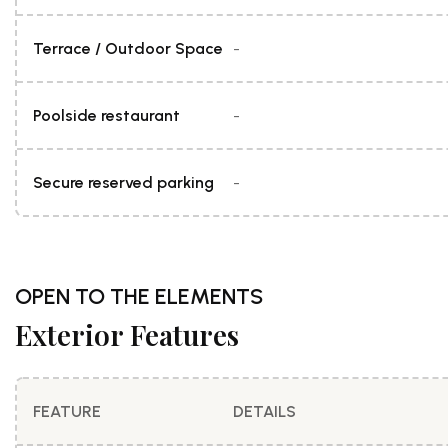
Terrace / Outdoor Space
-
Poolside restaurant
-
Secure reserved parking
-
OPEN TO THE ELEMENTS
Exterior Features
FEATURE
DETAILS