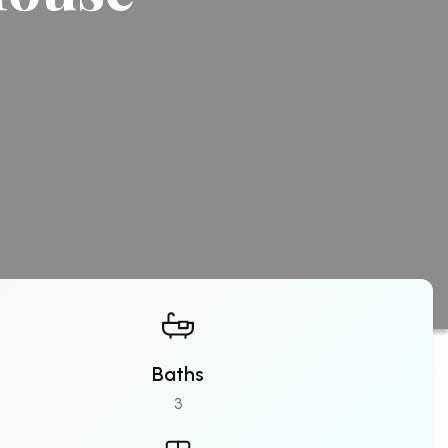
Baths
3