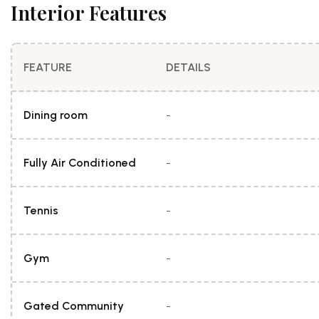
Interior Features
FEATURE
DETAILS
Dining room
-
Fully Air Conditioned
-
Tennis
-
Gym
-
Gated Community
-