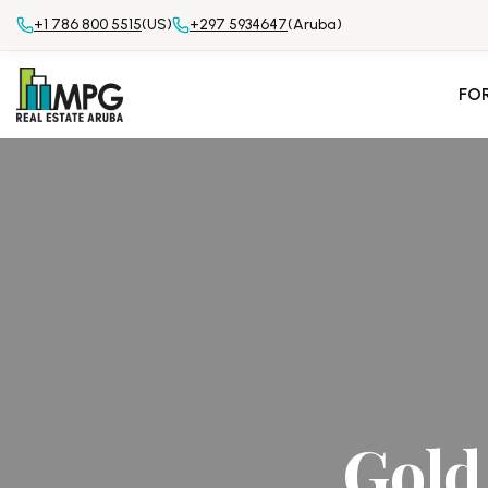
+1 786 800 5515
(US)
+297 5934647
(Aruba)
FO
Gold