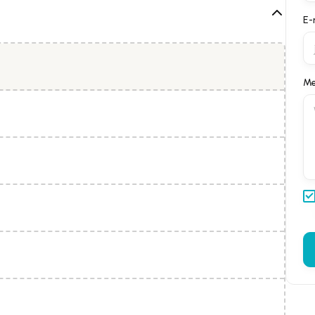
E-
Me