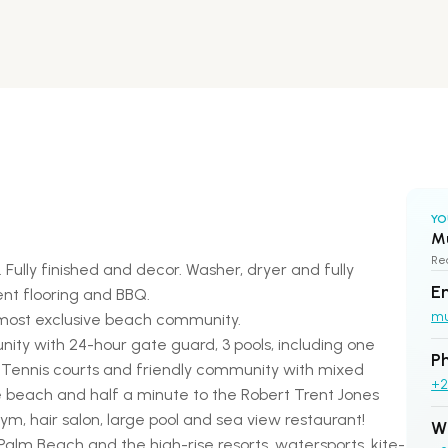
YO
M
Rea
Fully finished and decor. Washer, dryer and fully
E
nt flooring and BBQ.
m
 most exclusive beach community.
ty with 24-hour gate guard, 3 pools, including one
P
, Tennis courts and friendly community with mixed
+2
e beach and half a minute to the Robert Trent Jones
m, hair salon, large pool and sea view restaurant!
W
y Palm Beach and the high-rise resorts, watersports, kite-