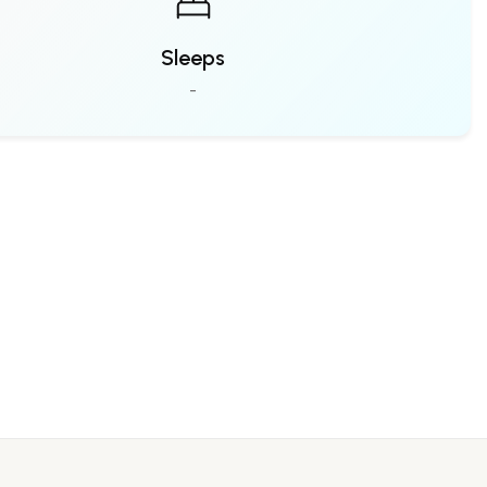
Sleeps
-