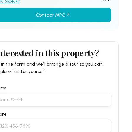
97 5934647
Contact MPG
nterested in this property?
ll in the form and we’ll arrange a tour so you can
plore this for yourself.
ame
one