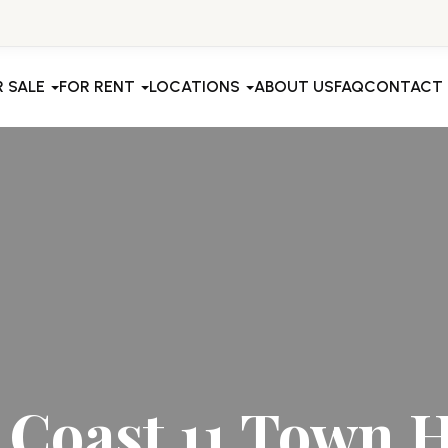
R SALE
FOR RENT
LOCATIONS
ABOUT US
FAQ
CONTACT
 Coast 11 Town 