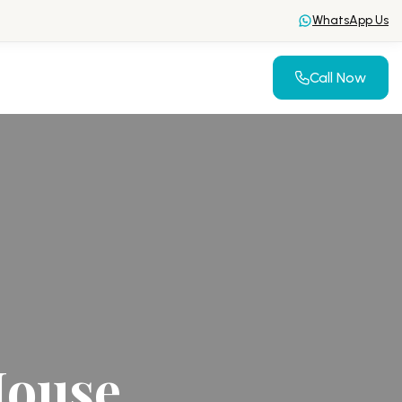
WhatsApp Us
Call Now
House