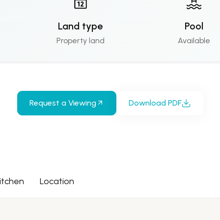
Land type
Pool
Property land
Available
Request a Viewing
Download PDF
itchen
Location