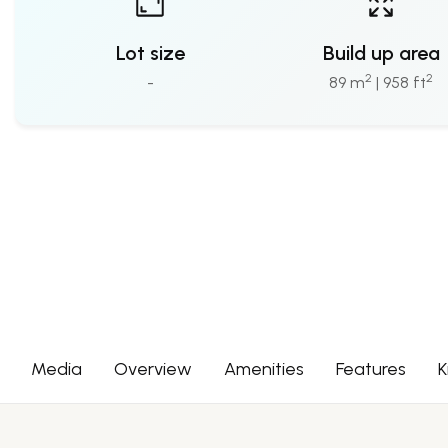
Lot size
Build up area
2
2
-
89 m
| 958 ft
Media
Overview
Amenities
Features
K