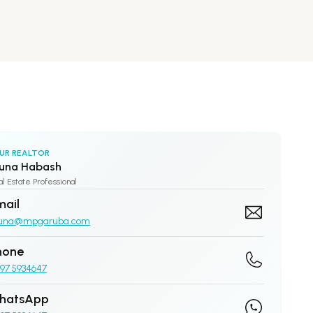
UR REALTOR
una Habash
l Estate Professional
mail
una@mpgaruba.com
hone
97 5934647
hatsApp