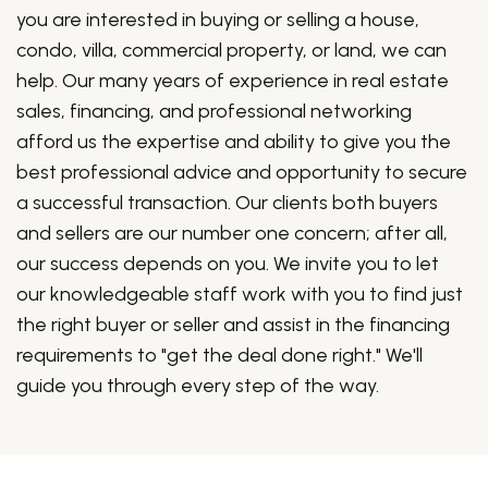
you are interested in buying or selling a house,
condo, villa, commercial property, or land, we can
help. Our many years of experience in real estate
sales, financing, and professional networking
afford us the expertise and ability to give you the
best professional advice and opportunity to secure
a successful transaction. Our clients both buyers
and sellers are our number one concern; after all,
our success depends on you. We invite you to let
our knowledgeable staff work with you to find just
the right buyer or seller and assist in the financing
requirements to "get the deal done right." We'll
guide you through every step of the way.