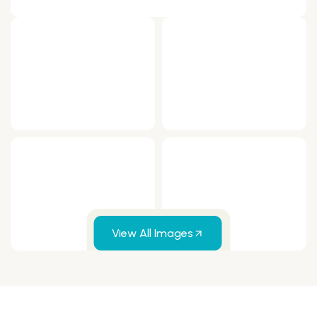
View All Images