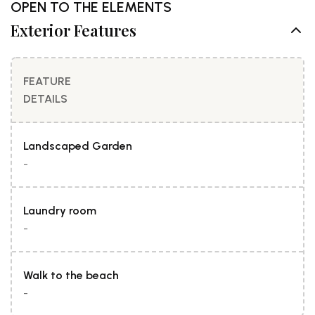
OPEN TO THE ELEMENTS
Exterior Features
FEATURE
DETAILS
Landscaped Garden
-
Laundry room
-
Walk to the beach
-