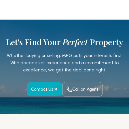
Let's Find Your
Perfect
Property
Whether buying or selling, MPG puts your interests first.
With decades of experience and a
commitment to
excellence, we get the deal done right.
Contact Us
Call an Agent