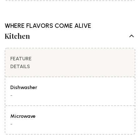
WHERE FLAVORS COME ALIVE
Kitchen
FEATURE
DETAILS
Dishwasher
-
Microwave
-