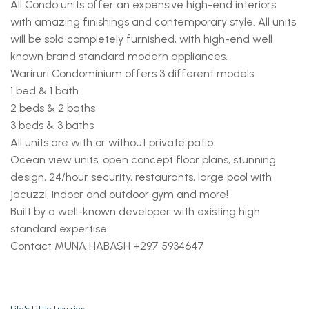
All Condo units offer an expensive high-end interiors
with amazing finishings and contemporary style. All units
will be sold completely furnished, with high-end well
known brand standard modern appliances.
Wariruri Condominium offers 3 different models:
1 bed & 1 bath
2 beds & 2 baths
3 beds & 3 baths
All units are with or without private patio.
Ocean view units, open concept floor plans, stunning
design, 24/hour security, restaurants, large pool with
jacuzzi, indoor and outdoor gym and more!
Built by a well-known developer with existing high
standard expertise.
Contact MUNA HABASH +297 5934647
Life's Little Luxuries