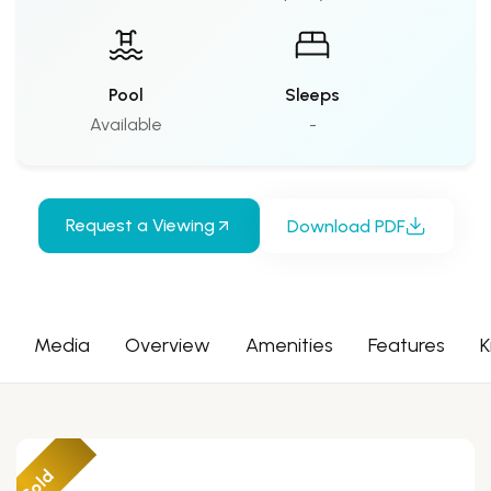
Pool
Sleeps
Available
-
Request a Viewing
Download PDF
Media
Overview
Amenities
Features
K
Sold