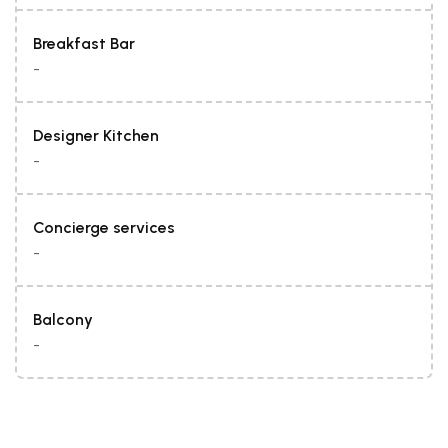
Breakfast Bar
-
Designer Kitchen
-
Concierge services
-
Balcony
-