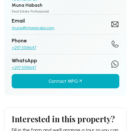
Muna Habash
Real Estate Professional
Email
muna@mpgaruba.com
Phone
+297 5934647
WhatsApp
+297 5934647
Contact MPG
Interested in this property?
Fill in the form and we’ll arrange a tour so you can