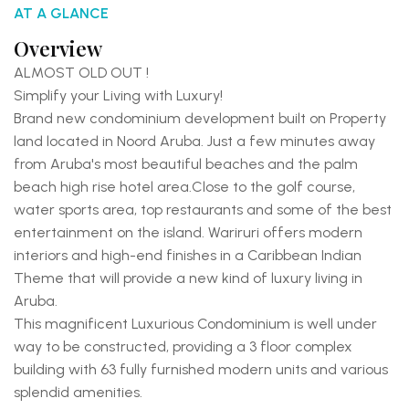
AT A GLANCE
Overview
ALMOST OLD OUT !
Simplify your Living with Luxury!
Brand new condominium development built on Property
land located in Noord Aruba. Just a few minutes away
from Aruba's most beautiful beaches and the palm
beach high rise hotel area.
Close to the golf course,
water sports area, top restaurants and some of the best
entertainment on the island.
Wariruri offers modern
interiors and high-end finishes in a Caribbean Indian
Theme that will provide a new kind of luxury living in
Aruba.
This magnificent Luxurious Condominium is well under
way to be constructed, providing a 3 floor complex
building with 63 fully furnished modern units and various
splendid amenities.