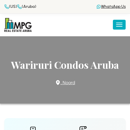
(US)
(Aruba)
WhatsApp Us
Togg
Wariruri Condos Aruba
, Noord