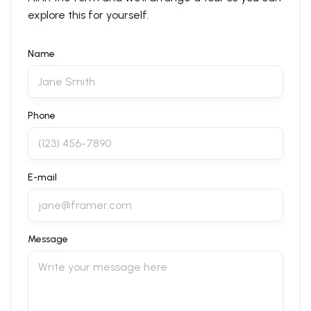
explore this for yourself.
Name
Phone
E-mail
Message