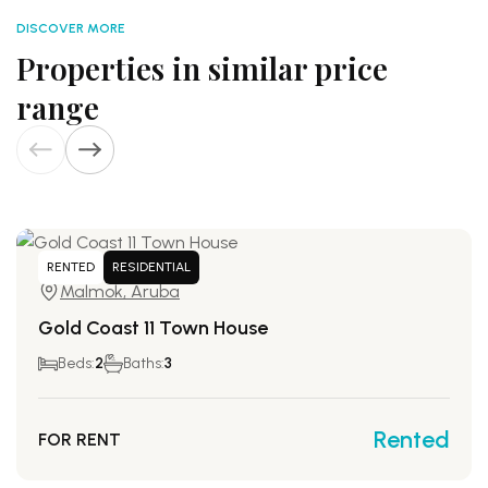
DISCOVER MORE
Properties in similar price
range
RENTED
RESIDENTIAL
Malmok, Aruba
Gold Coast 11 Town House
Beds:
2
Baths:
3
Rented
FOR RENT