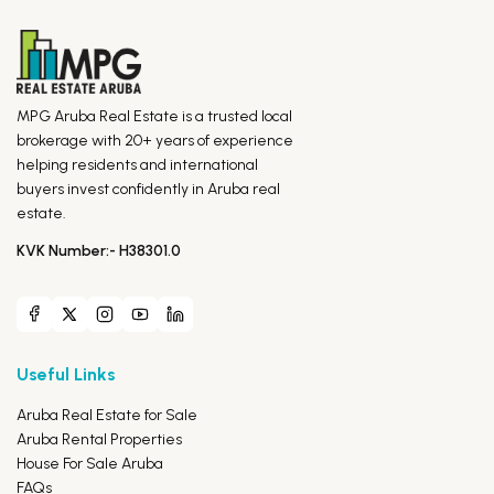
MPG Aruba Real Estate is a trusted local
brokerage with 20+ years of experience
helping residents and international
buyers invest confidently in Aruba real
estate.
KVK Number:- H38301.0
Useful Links
Aruba Real Estate for Sale
Aruba Rental Properties
House For Sale Aruba
FAQs