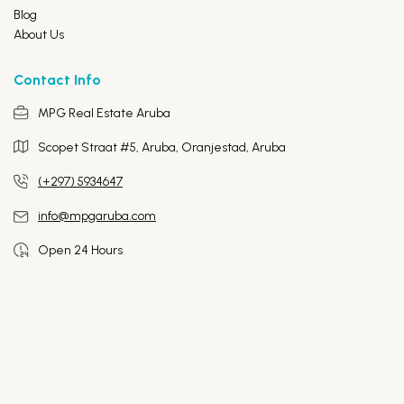
Blog
About Us
Contact Info
MPG Real Estate Aruba
Scopet Straat #5, Aruba,
Oranjestad, Aruba
(+297) 5934647
info@mpgaruba.com
Open 24 Hours