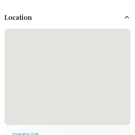
Location
YOUR REALTOR