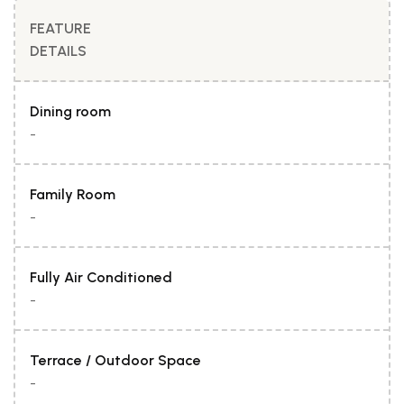
FEATURE
DETAILS
Dining room
-
Family Room
-
Fully Air Conditioned
-
Terrace / Outdoor Space
-