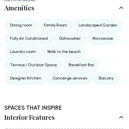
Amenities
Dining room
Family Room
Landscaped Garden
Fully Air Conditioned
Dishwasher
Microwave
Laundry room
Walk to the beach
Terrace / Outdoor Space
Breakfast Bar
Designer Kitchen
Concierge services
Balcony
SPACES THAT INSPIRE
Interior Features