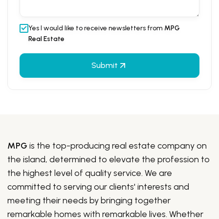
Yes I would like to receive newsletters from
MPG
Real Estate
Submit
MPG
is the top-producing real estate company on
the island, determined to elevate the profession to
the highest level of quality service. We are
committed to serving our clients' interests and
meeting their needs by bringing together
remarkable homes with remarkable lives. Whether