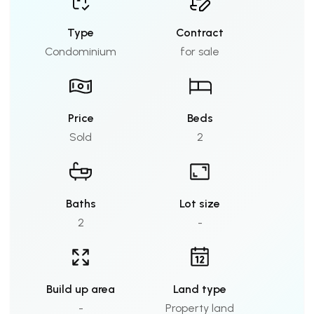
Type
Contract
Condominium
for sale
Price
Beds
Sold
2
Baths
Lot size
2
-
Build up area
Land type
-
Property land