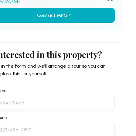
97 5934647
Contact MPG
nterested in this property?
ll in the form and we’ll arrange a tour so you can
plore this for yourself.
ame
one