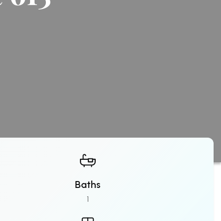
Baths
1