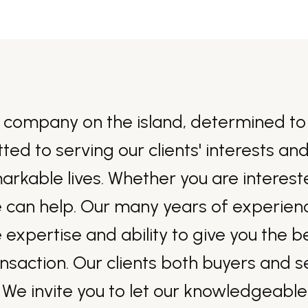
 company on the island, determined to 
tted to serving our clients' interests a
able lives. Whether you are interested
e can help. Our many years of experience
 expertise and ability to give you the 
ansaction. Our clients both buyers and 
 We invite you to let our knowledgeable 