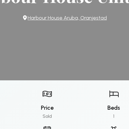
Harbour House Aruba, Oranjestad
Price
Beds
Sold
1