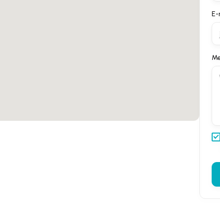
E-
Me