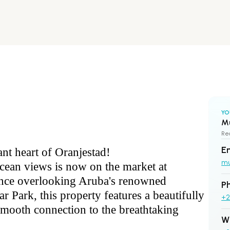
YO
M
Rea
E
ant heart of Oranjestad!
m
ocean views is now on the market at
ence overlooking Aruba's renowned
P
r Park, this property features a beautifully
+2
smooth connection to the breathtaking
W