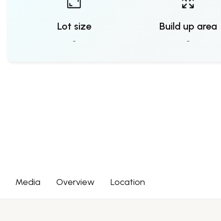
Lot size
Build up area
-
-
Media
Overview
Location