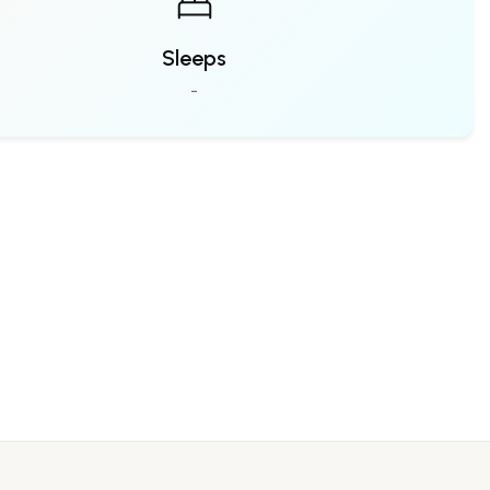
Sleeps
-