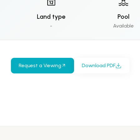
Land type
Pool
-
Available
Request a Viewing
Download PDF