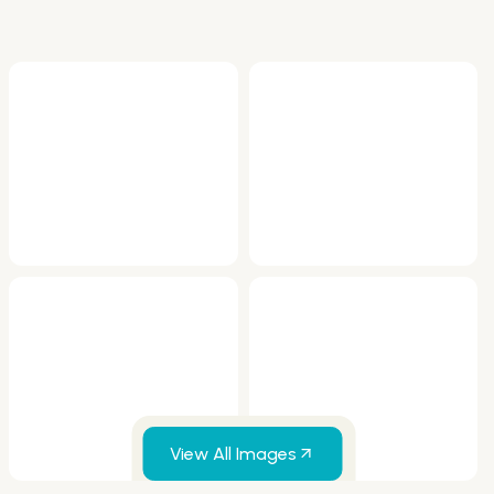
View All Images