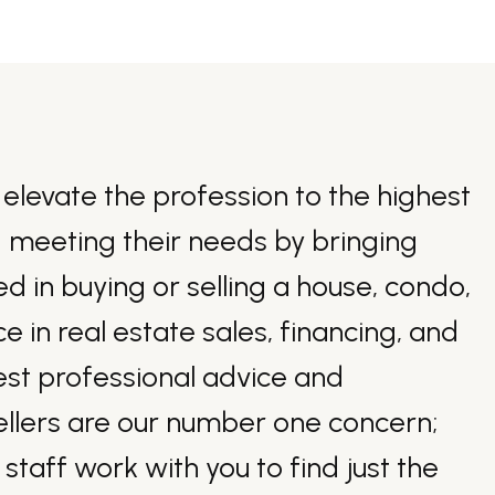
elevate the profession to the highest
nd meeting their needs by bringing
 in buying or selling a house, condo,
 in real estate sales, financing, and
best professional advice and
sellers are our number one concern;
staff work with you to find just the