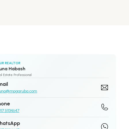
UR REALTOR
una Habash
l Estate Professional
mail
una@mpgaruba.com
hone
97 5934647
hatsApp