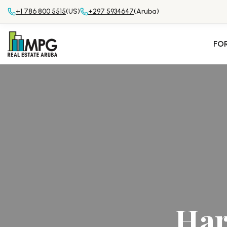
+1 786 800 5515
(US)
+297 5934647
(Aruba)
FO
Har