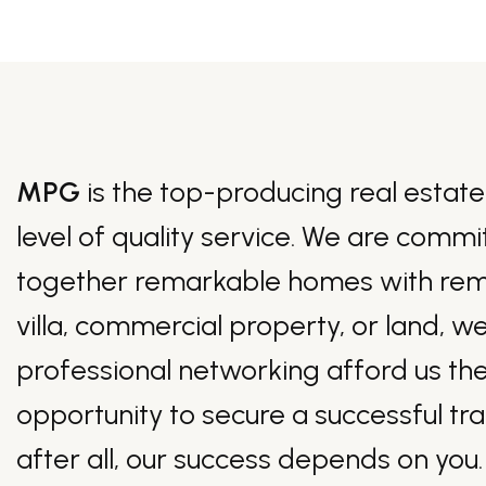
MPG
is the top-producing real estate
level of quality service. We are commi
together remarkable homes with remark
villa, commercial property, or land, w
professional networking afford us the
opportunity to secure a successful tr
after all, our success depends on you.