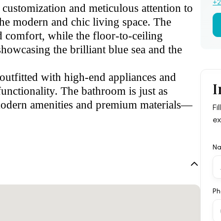
+2
l customization and meticulous attention to
the modern and chic living space. The
 comfort, while the floor-to-ceiling
showcasing the brilliant blue sea and the
outfitted with high-end appliances and
I
unctionality. The bathroom is just as
h modern amenities and premium materials—
Fi
ex
N
Ph