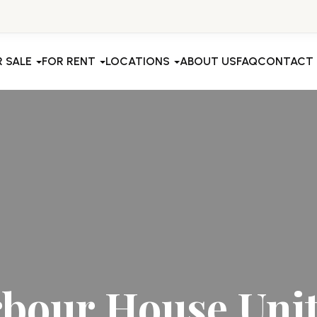
R SALE
FOR RENT
LOCATIONS
ABOUT US
FAQ
CONTACT
bour House Unit