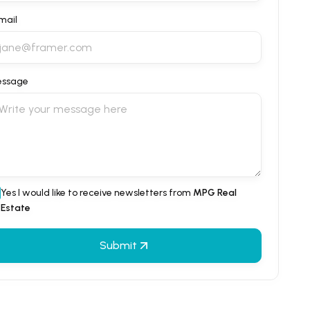
mail
ssage
Yes I would like to receive newsletters from
MPG Real
Estate
Submit