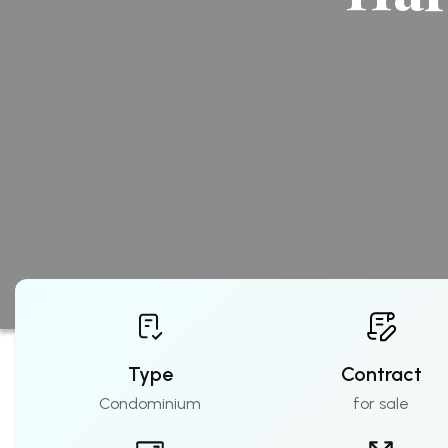
Type
Contract
Condominium
for sale