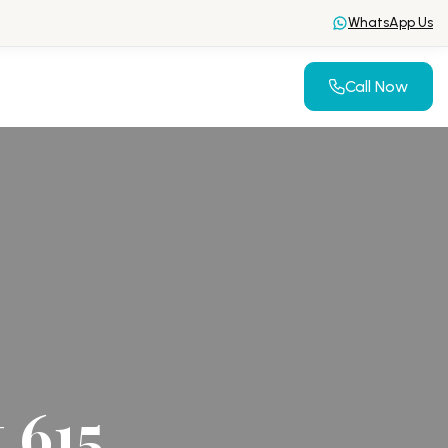
WhatsApp Us
Call Now
 615