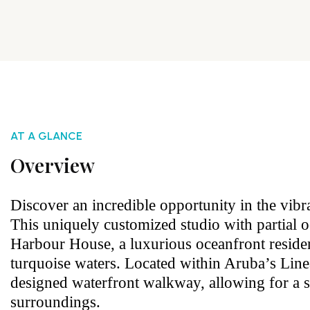
AT A GLANCE
Overview
Discover an incredible opportunity in the vibr
This uniquely customized studio with partial 
Harbour House, a luxurious oceanfront resid
turquoise waters. Located within Aruba’s Linea
designed waterfront walkway, allowing for a 
surroundings.