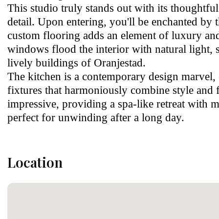
This studio truly stands out with its thoughtfu
detail. Upon entering, you'll be enchanted by 
custom flooring adds an element of luxury and
windows flood the interior with natural light, 
lively buildings of Oranjestad.
The kitchen is a contemporary design marvel, 
fixtures that harmoniously combine style and f
impressive, providing a spa-like retreat wit
perfect for unwinding after a long day.
Location