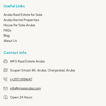
Useful Links
Aruba Real Estate for Sale
Aruba Rental Properties
House For Sale Aruba
FAQs
Blog
About Us
Contact Info
MPG Real Estate Aruba
Scopet Straat #5, Aruba,
Oranjestad, Aruba
(+297) 5934647
info@mpgaruba.com
Open 24 Hours