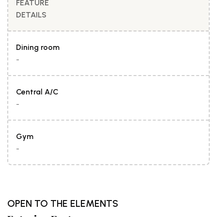
FEATURE
DETAILS
Dining room
-
Central A/C
-
Gym
-
OPEN TO THE ELEMENTS