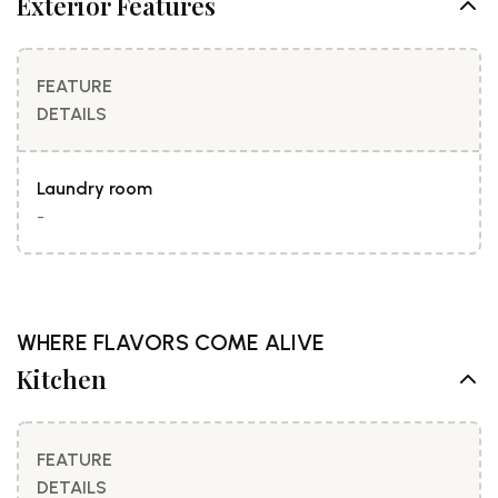
Exterior Features
FEATURE
DETAILS
Laundry room
-
WHERE FLAVORS COME ALIVE
Kitchen
FEATURE
DETAILS