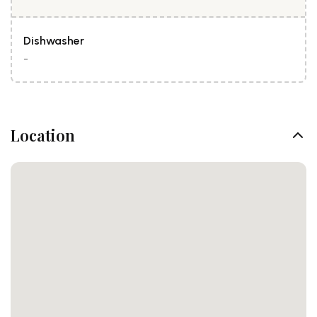
Dishwasher
-
Location