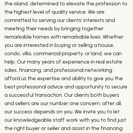
the island, determined to elevate the profession to
the highest level of quality service. We are
committed to serving our clients' interests and
meeting their needs by bringing together
remarkable homes with remarkable lives. Whether
you are interested in buying or selling a house,
condo, villa, commercial property, or land, we can
help. Our many years of experience in real estate
sales, financing, and professional networking
afford us the expertise and ability to give you the
best professional advice and opportunity to secure
a successful transaction. Our clients both buyers
and sellers are our number one concern; after all,
our success depends on you. We invite you to let
our knowledgeable staff work with you to find just
the right buyer or seller and assist in the financing