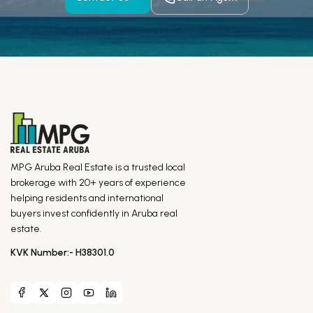
MPG Aruba Real Estate is a trusted local
brokerage with 20+ years of experience
helping residents and international
buyers invest confidently in Aruba real
estate.
KVK Number:- H38301.0