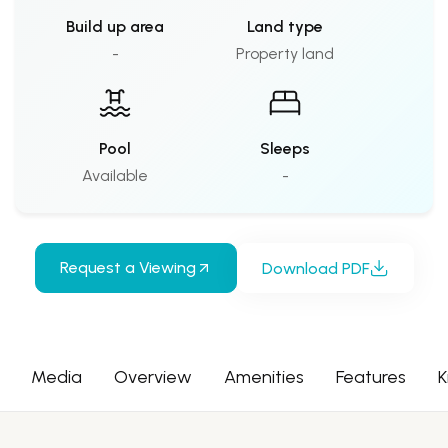
Build up area
Land type
-
Property land
Pool
Sleeps
Available
-
Request a Viewing
Download PDF
Media
Overview
Amenities
Features
K