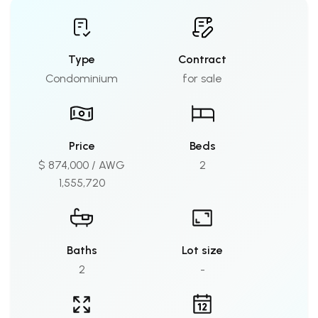
Type
Contract
Condominium
for sale
Price
Beds
$ 874,000 / AWG
2
1,555,720
Baths
Lot size
2
-