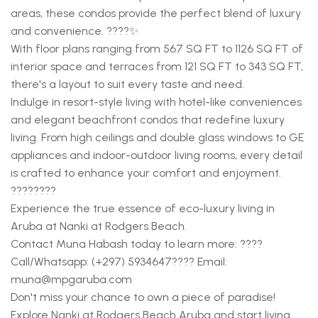
areas, these condos provide the perfect blend of luxury
and convenience. ????✨
With floor plans ranging from 567 SQ FT to 1126 SQ FT of
interior space and terraces from 121 SQ FT to 343 SQ FT,
there's a layout to suit every taste and need.
Indulge in resort-style living with hotel-like conveniences
and elegant beachfront condos that redefine luxury
living. From high ceilings and double glass windows to GE
appliances and indoor-outdoor living rooms, every detail
is crafted to enhance your comfort and enjoyment.
????????
Experience the true essence of eco-luxury living in
Aruba at Nanki at Rodgers Beach.
Contact Muna Habash today to learn more: ????
Call/Whatsapp: (+297) 5934647???? Email:
muna@mpgaruba.com
Don't miss your chance to own a piece of paradise!
Explore Nanki at Rodgers Beach Aruba and start living