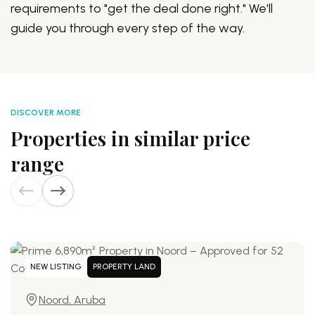
requirements to "get the deal done right." We'll
guide you through every step of the way.
DISCOVER MORE
Properties in similar price
range
NEW LISTING
PROPERTY LAND
Noord, Aruba