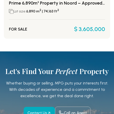
Prime 6,890m² Property in Noord – Approved for 52 Condos!
2
2
Lot size:
6,890 m
| 74,163 ft
$ 3,605,000
FOR SALE
Let's Find Your
Perfect
Property
Whether buying or selling, MPG puts your interests first.
With decades of experience and a
commitment to
excellence, we get the deal done right.
Contact Us
Call an Agent