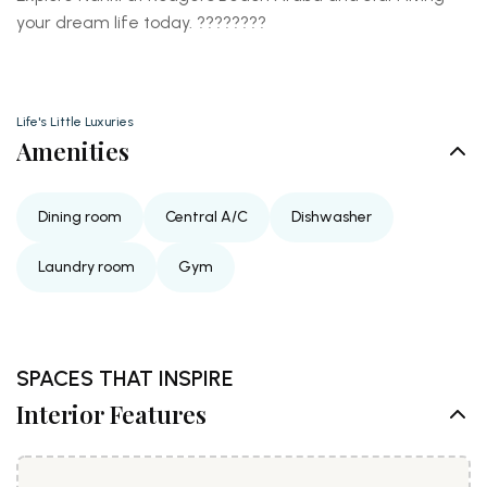
your dream life today. ????????️
Life's Little Luxuries
Amenities
Dining room
Central A/C
Dishwasher
Laundry room
Gym
SPACES THAT INSPIRE
Interior Features