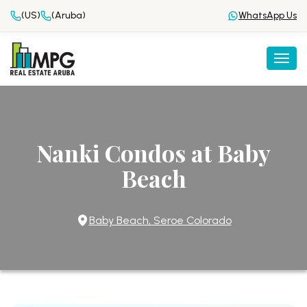
(US)
(Aruba)
WhatsApp Us
Togg
Nanki Condos at Baby
Beach
Baby Beach, Seroe Colorado