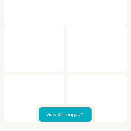
View All Images