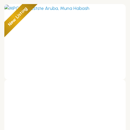
New Listing