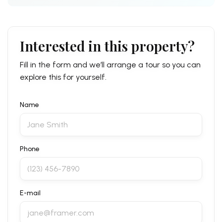
Interested in this property?
Fill in the form and we’ll arrange a tour so you can
explore this for yourself.
Name
Phone
E-mail