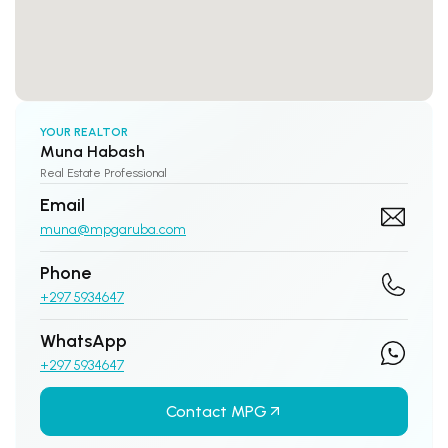
YOUR REALTOR
Muna Habash
Real Estate Professional
Email
muna@mpgaruba.com
Phone
+297 5934647
WhatsApp
+297 5934647
Contact MPG