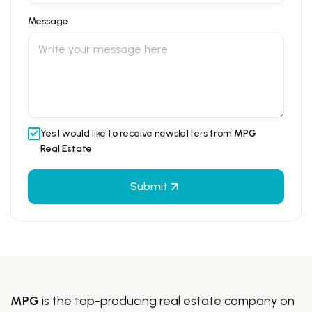
Message
Yes I would like to receive newsletters from
MPG
Real Estate
Submit
MPG
is the top-producing real estate company on