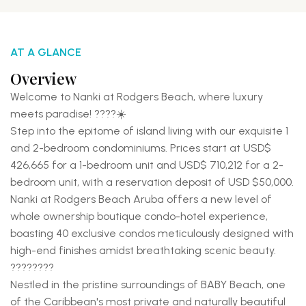
AT A GLANCE
Overview
Welcome to Nanki at Rodgers Beach, where luxury
meets paradise! ????☀️
Step into the epitome of island living with our exquisite 1
and 2-bedroom condominiums. Prices start at USD$
426,665 for a 1-bedroom unit and USD$ 710,212 for a 2-
bedroom unit, with a reservation deposit of USD $50,000.
Nanki at Rodgers Beach Aruba offers a new level of
whole ownership boutique condo-hotel experience,
boasting 40 exclusive condos meticulously designed with
high-end finishes amidst breathtaking scenic beauty.
????️????
Nestled in the pristine surroundings of BABY Beach, one
of the Caribbean's most private and naturally beautiful