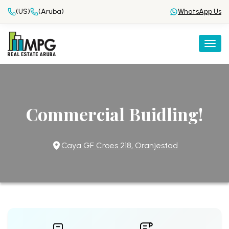
(US)
(Aruba)
WhatsApp Us
Togg
Commercial Buidling!
Caya GF Croes 218, Oranjestad