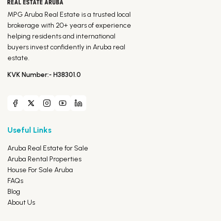
MPG Aruba Real Estate is a trusted local
brokerage with 20+ years of experience
helping residents and international
buyers invest confidently in Aruba real
estate.
KVK Number:- H38301.0
Useful Links
Aruba Real Estate for Sale
Aruba Rental Properties
House For Sale Aruba
FAQs
Blog
About Us