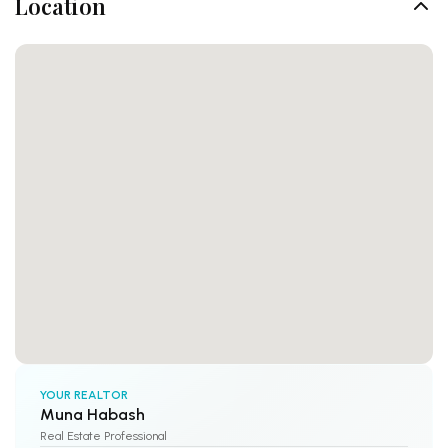
Location
YOUR REALTOR
Muna Habash
Real Estate Professional