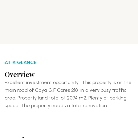
AT A GLANCE
Overview
Excellent investment opportunity! This property is on the
main road of Caya G.F Cores 218 in a very busy traffic
area. Property land total of 2094 m2. Plenty of parking
space. The property needs a total renovation.