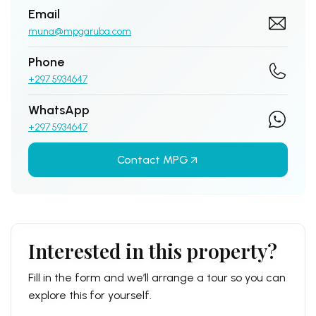
Email
muna@mpgaruba.com
Phone
+297 5934647
WhatsApp
+297 5934647
Contact MPG
Interested in this property?
Fill in the form and we’ll arrange a tour so you can
explore this for yourself.