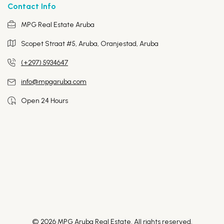
Contact Info
MPG Real Estate Aruba
Scopet Straat #5, Aruba,
Oranjestad, Aruba
(+297) 5934647
info@mpgaruba.com
Open 24 Hours
© 2026 MPG Aruba Real Estate. All rights reserved.