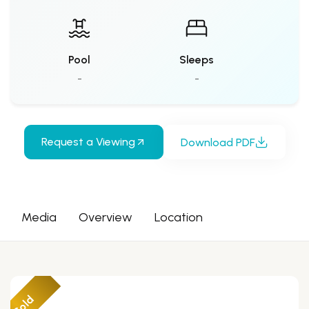
Pool
Sleeps
-
-
Request a Viewing
Download PDF
Media
Overview
Location
Sold