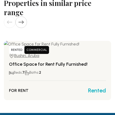
Properties in similar price
range
RENTED
COMMERCIAL
Bushiri, Aruba
Office Space for Rent Fully Furnished!
Beds:
7
Baths:
2
Rented
FOR RENT