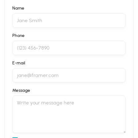
Name
Phone
E-mail
Message