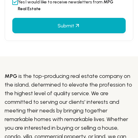
Yes I would like to receive newsletters from
MPG
Real Estate
Submit
MPG
is the top-producing real estate company on
the island, determined to elevate the profession to
the highest level of quality service. We are
committed to serving our clients' interests and
meeting their needs by bringing together
remarkable homes with remarkable lives. Whether
you are interested in buying or selling a house,
condo, villa, commercial property, or land, we can