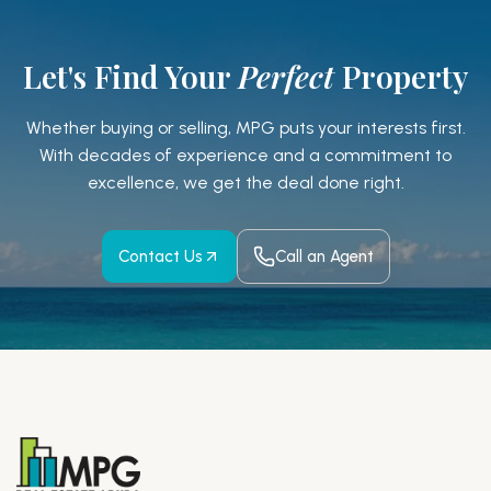
Let's Find Your
Perfect
Property
Whether buying or selling, MPG puts your interests first.
With decades of experience and a
commitment to
excellence, we get the deal done right.
Contact Us
Call an Agent