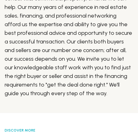
help. Our many years of experience in real estate
sales, financing, and professional networking
afford us the expertise and ability to give you the
best professional advice and opportunity to secure
a successful transaction. Our clients both buyers
and sellers are our number one concern; after all,
our success depends on you. We invite you to let
our knowledgeable staff work with you to find just
the right buyer or seller and assist in the financing
requirements to "get the deal done right." We'll
guide you through every step of the way.
DISCOVER MORE