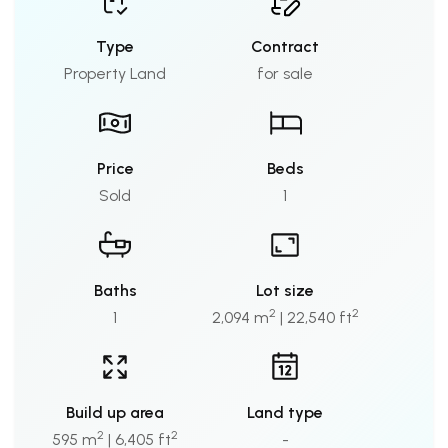
Type
Contract
Property Land
for sale
Price
Beds
Sold
1
Baths
Lot size
2
2
1
2,094 m
| 22,540 ft
Build up area
Land type
2
2
595 m
| 6,405 ft
-