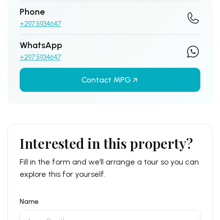
Phone
+297 5934647
WhatsApp
+297 5934647
Contact MPG
Interested in this property?
Fill in the form and we’ll arrange a tour so you can
explore this for yourself.
Name