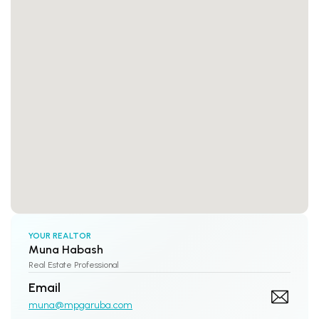
YOUR REALTOR
Muna Habash
Real Estate Professional
Email
muna@mpgaruba.com