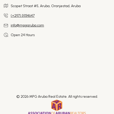
Scopet Straat #5, Aruba,
Oranjestad, Aruba
(+297) 5934647
info@mpgaruba.com
Open 24 Hours
© 2026 MPG Aruba Real Estate. All rights reserved.