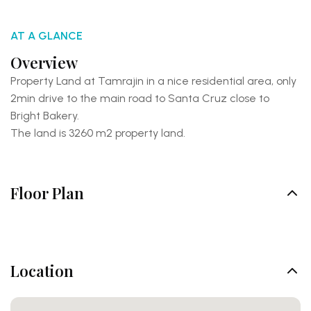
AT A GLANCE
Overview
Property Land at Tamrajin in a nice residential area, only
2min drive to the main road to Santa Cruz close to
Bright Bakery.
The land is 3260 m2 property land.
Floor Plan
Location