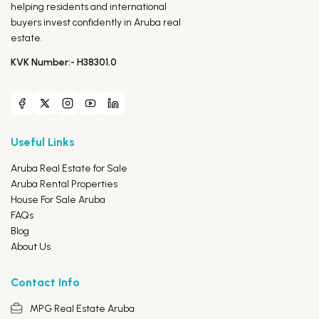
helping residents and international
buyers invest confidently in Aruba real
estate.
KVK Number:- H38301.0
Useful Links
Aruba Real Estate for Sale
Aruba Rental Properties
House For Sale Aruba
FAQs
Blog
About Us
Contact Info
MPG Real Estate Aruba