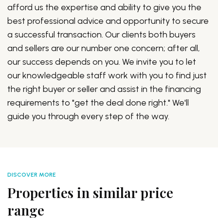
afford us the expertise and ability to give you the
best professional advice and opportunity to secure
a successful transaction. Our clients both buyers
and sellers are our number one concern; after all,
our success depends on you. We invite you to let
our knowledgeable staff work with you to find just
the right buyer or seller and assist in the financing
requirements to "get the deal done right." We'll
guide you through every step of the way.
DISCOVER MORE
Properties in similar price
range