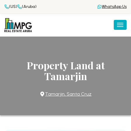
(US)
(Aruba)
WhatsApp Us
Togg
Property Land at
Tamarjin
Tamarjin, Santa Cruz