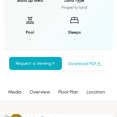
Build up area
Land type
-
Property land
Pool
Sleeps
-
-
Request a Viewing
Download PDF
Media
Overview
Floor Plan
Location