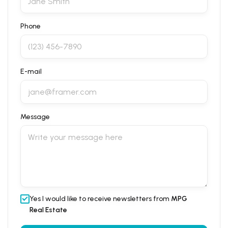
Phone
E-mail
Message
Yes I would like to receive newsletters from
MPG
Real Estate