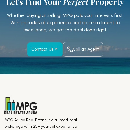
Let's Find Your
Perfect
Property
Whether buying or selling, MPG puts your interests first.
With decades of experience and a
commitment to
excellence, we get the deal done right.
Contact Us
Call an Agent
MPG Aruba Real Estate is a trusted local
brokerage with 20+ years of experience