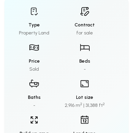
Type
Contract
Property Land
for sale
Price
Beds
Sold
-
Baths
Lot size
2
2
-
2,916 m
| 31,388 ft