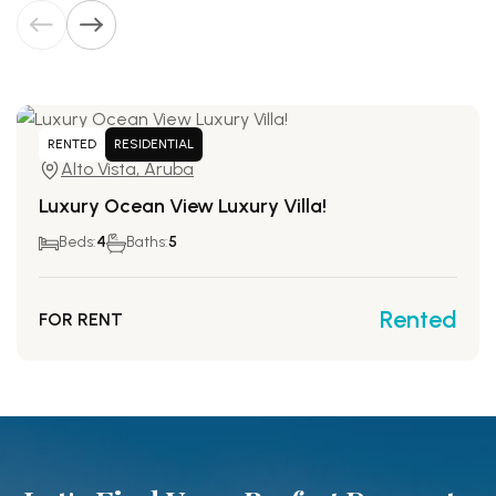
RENTED
RESIDENTIAL
Alto Vista, Aruba
Luxury Ocean View Luxury Villa!
Beds:
4
Baths:
5
Rented
FOR RENT