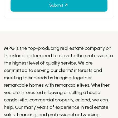
Submit
MPG
is the top-producing real estate company on
the island, determined to elevate the profession to
the highest level of quality service. We are
committed to serving our clients' interests and
meeting their needs by bringing together
remarkable homes with remarkable lives. Whether
you are interested in buying or selling a house,
condo, villa, commercial property, or land, we can
help. Our many years of experience in real estate
sales, financing, and professional networking