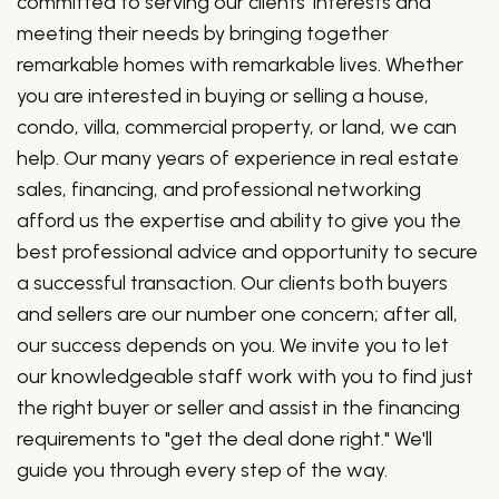
committed to serving our clients' interests and
meeting their needs by bringing together
remarkable homes with remarkable lives. Whether
you are interested in buying or selling a house,
condo, villa, commercial property, or land, we can
help. Our many years of experience in real estate
sales, financing, and professional networking
afford us the expertise and ability to give you the
best professional advice and opportunity to secure
a successful transaction. Our clients both buyers
and sellers are our number one concern; after all,
our success depends on you. We invite you to let
our knowledgeable staff work with you to find just
the right buyer or seller and assist in the financing
requirements to "get the deal done right." We'll
guide you through every step of the way.