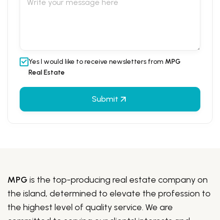
Yes I would like to receive newsletters from
MPG
Real Estate
Submit
MPG
is the top-producing real estate company on
the island, determined to elevate the profession to
the highest level of quality service. We are