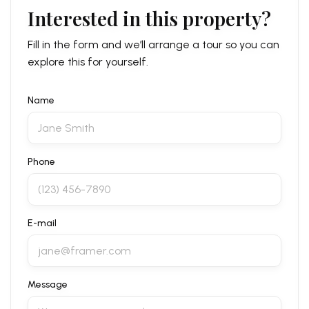
Interested in this property?
Fill in the form and we’ll arrange a tour so you can
explore this for yourself.
Name
Phone
E-mail
Message