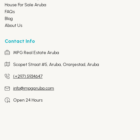
House For Sale Aruba
FAQs
Blog
About Us
Contact Info
MPG Real Estate Aruba
Scopet Straat #5, Aruba,
Oranjestad, Aruba
(+297) 5934647
info@mpgaruba.com
Open 24 Hours