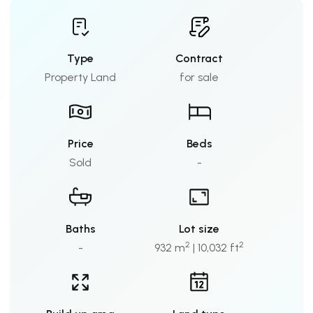
Type
Contract
Property Land
for sale
Price
Beds
Sold
-
Baths
Lot size
2
2
-
932 m
| 10,032 ft