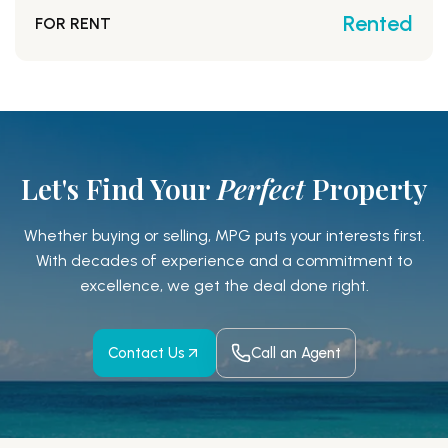
Rented
FOR RENT
Let's Find Your
Perfect
Property
Whether buying or selling, MPG puts your interests first.
With decades of experience and a
commitment to
excellence, we get the deal done right.
Contact Us
Call an Agent