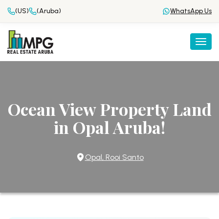
(US)
(Aruba)
WhatsApp Us
Togg
Ocean View Property Land
in Opal Aruba!
Opal, Rooi Santo