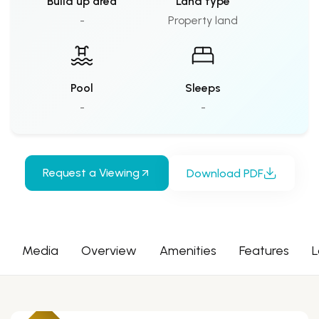
Build up area
Land type
-
Property land
Pool
Sleeps
-
-
Request a Viewing
Download PDF
Media
Overview
Amenities
Features
L