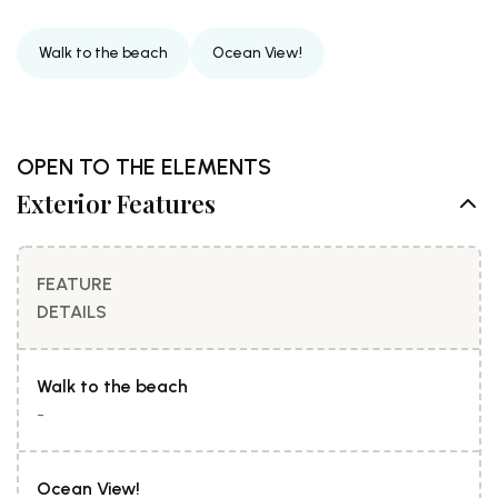
Walk to the beach
Ocean View!
OPEN TO THE ELEMENTS
Exterior Features
FEATURE
DETAILS
Walk to the beach
-
Ocean View!