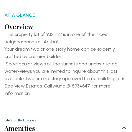
AT A GLANCE
Overview
This property lot of 932 m2 is in one of the nicest
neighborhoods of Aruba!
Your dream two or one story home can be expertly
crafted by premier builder.
Spectacular views of the sunsets and unobstructed
water-views you are invited to inquire about this last
available Two or one story approved home building lot in
Sea View Estates. Call Muna @ 5934647 for more
information!
Life's Little Luxuries
Amenities