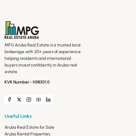
MPG Aruba Real Estate is a trusted local
brokerage with 20+ years of experience
helping residents and international
buyers invest confidently in Aruba real
estate.
KVK Number:- H38301.0
Useful Links
Aruba Real Estate for Sale
Aruba Rental Properties