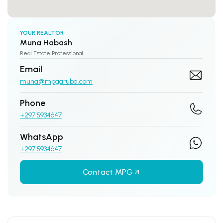
YOUR REALTOR
Muna Habash
Real Estate Professional
Email
muna@mpgaruba.com
Phone
+297 5934647
WhatsApp
+297 5934647
Contact MPG