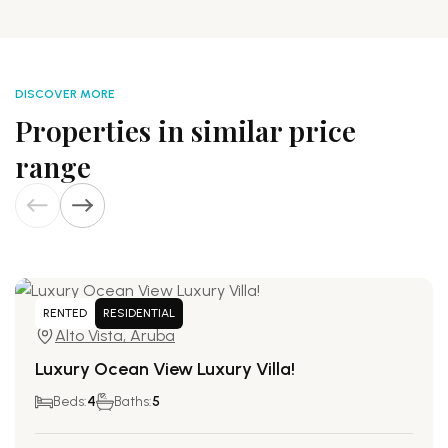
DISCOVER MORE
Properties in similar price
range
RENTED
RESIDENTIAL
Alto Vista, Aruba
Luxury Ocean View Luxury Villa!
Beds:
4
Baths:
5