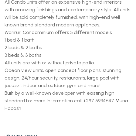
All Condo units offer an expensive high-end interiors
with amazing finishings and contemporary style. All units
will be sold completely furnished, with high-end well
known brand standard modern appliances.
Wariruri Condominium offers 3 different models:
1 bed & 1 bath
2 beds & 2 baths
3 beds & 3 baths
All units are with or without private patio.
Ocean view units, open concept floor plans, stunning
design, 24/hour security, restaurants, large pool with
jacuzzi, indoor and outdoor gym and more!
Built by a well-known developer with existing high
standard.
for more information call +297 5934647 Muna
Habash
Life's Little Luxuries