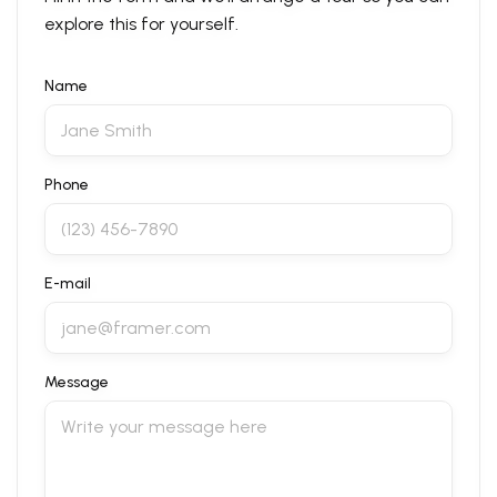
explore this for yourself.
Name
Phone
E-mail
Message