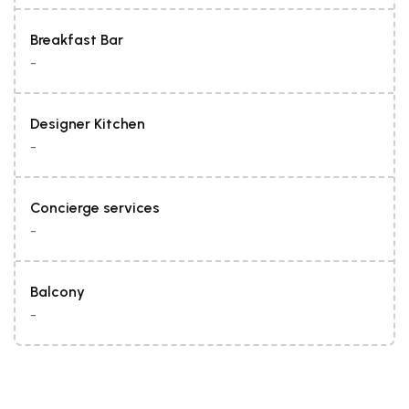
Breakfast Bar
-
Designer Kitchen
-
Concierge services
-
Balcony
-