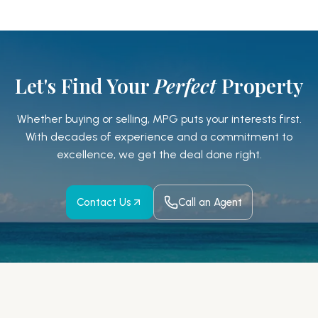
Let's Find Your
Perfect
Property
Whether buying or selling, MPG puts your interests first.
With decades of experience and a
commitment to
excellence, we get the deal done right.
Contact Us
Call an Agent