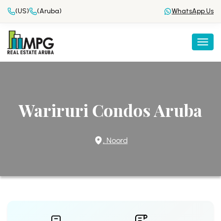
(US)
(Aruba)
WhatsApp Us
Togg
Wariruri Condos Aruba
, Noord