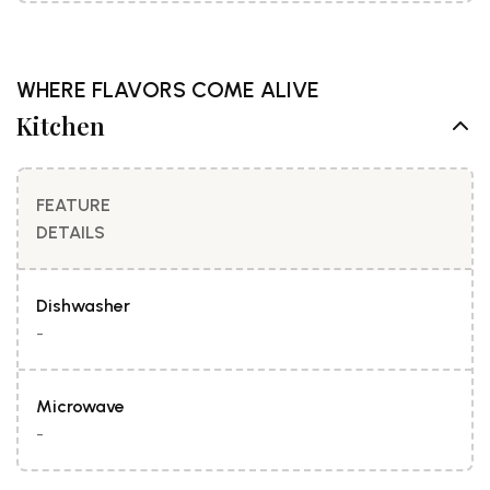
WHERE FLAVORS COME ALIVE
Kitchen
FEATURE
DETAILS
Dishwasher
-
Microwave
-