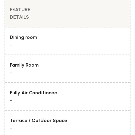
FEATURE
DETAILS
Dining room
-
Family Room
-
Fully Air Conditioned
-
Terrace / Outdoor Space
-