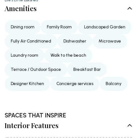
Amenities
Dining room
Family Room
Landscaped Garden
Fully Air Conditioned
Dishwasher
Microwave
Laundry room
Walk to the beach
Terrace / Outdoor Space
Breakfast Bar
Designer Kitchen
Concierge services
Balcony
SPACES THAT INSPIRE
Interior Features