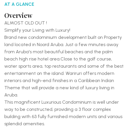
AT A GLANCE
Overview
ALMOST OLD OUT !
Simplify your Living with Luxury!
Brand new condominium development built on Property
land located in Noord Aruba. Just a few minutes away
from Aruba's most beautiful beaches and the palm
beach high rise hotel area.
Close to the golf course,
water sports area, top restaurants and some of the best
entertainment on the island.
Wariruri offers modern
interiors and high-end finishes in a Caribbean Indian
Theme that will provide a new kind of luxury living in
Aruba.
This magnificent Luxurious Condominium is well under
way to be constructed, providing a 3 floor complex
building with 63 fully furnished modern units and various
splendid amenities.