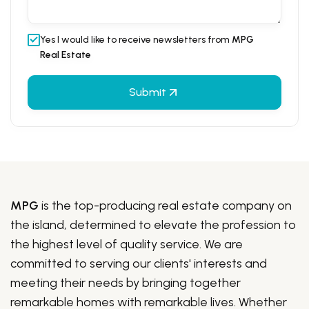
Yes I would like to receive newsletters from
MPG
Real Estate
Submit
MPG
is the top-producing real estate company on
the island, determined to elevate the profession to
the highest level of quality service. We are
committed to serving our clients' interests and
meeting their needs by bringing together
remarkable homes with remarkable lives. Whether