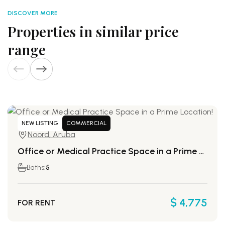
DISCOVER MORE
Properties in similar price
range
NEW LISTING
COMMERCIAL
Noord, Aruba
Office or Medical Practice Space in a Prime Location!
Baths:
5
$ 4,775
FOR RENT