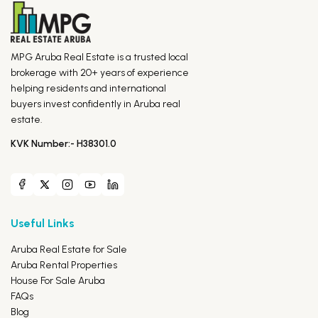
MPG Aruba Real Estate is a trusted local
brokerage with 20+ years of experience
helping residents and international
buyers invest confidently in Aruba real
estate.
KVK Number:- H38301.0
Useful Links
Aruba Real Estate for Sale
Aruba Rental Properties
House For Sale Aruba
FAQs
Blog