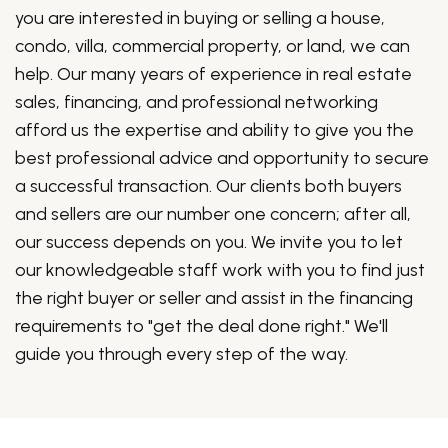
you are interested in buying or selling a house,
condo, villa, commercial property, or land, we can
help. Our many years of experience in real estate
sales, financing, and professional networking
afford us the expertise and ability to give you the
best professional advice and opportunity to secure
a successful transaction. Our clients both buyers
and sellers are our number one concern; after all,
our success depends on you. We invite you to let
our knowledgeable staff work with you to find just
the right buyer or seller and assist in the financing
requirements to "get the deal done right." We'll
guide you through every step of the way.