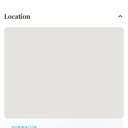
Location
YOUR REALTOR