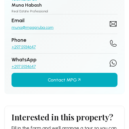
Muna Habash
Real Estate Professional
Email
muna@mpgaruba.com
Phone
+297 5934647
WhatsApp
+297 5934647
Contact MPG
Interested in this property?
Fill in the form and we’ll arrange a tour so you can