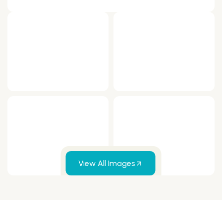
View All Images