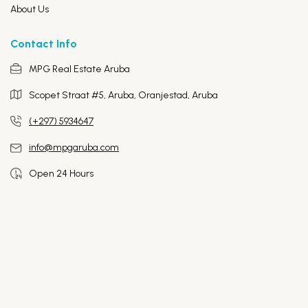
About Us
Contact Info
MPG Real Estate Aruba
Scopet Straat #5, Aruba,
Oranjestad, Aruba
(+297) 5934647
info@mpgaruba.com
Open 24 Hours