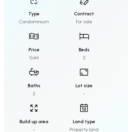
Type
Contract
Condominium
for sale
Price
Beds
Sold
2
Baths
Lot size
2
-
Build up area
Land type
-
Property land