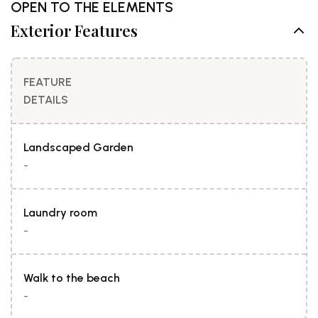
OPEN TO THE ELEMENTS
Exterior Features
FEATURE
DETAILS
Landscaped Garden
-
Laundry room
-
Walk to the beach
-