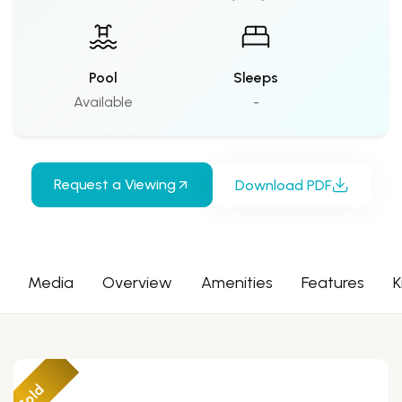
Pool
Sleeps
Available
-
Request a Viewing
Download PDF
Media
Overview
Amenities
Features
K
Sold